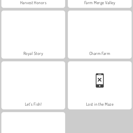
Harvest Honors
Farm Merge Valley
Royal Story
Charm Farm
Let's Fish!
Lost in the Maze