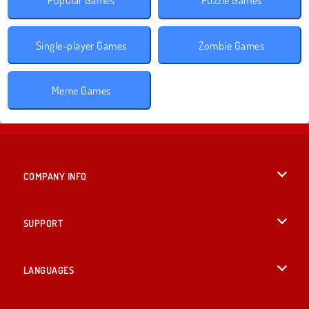
Single-player Games
Zombie Games
Meme Games
COMPANY INFO
Terms of Use
SUPPORT
Privacy Policy
Help
LANGUAGES
Cookies
British English