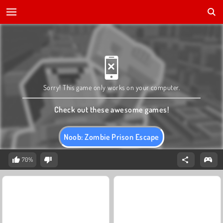
Sorry! This game only works on your computer.
Check out these awesome games!
Noob: Zombie Prison Escape
70%