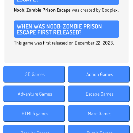
Noob: Zombie Prison Escape
was created by Godplex.
WHEN WAS NOOB: ZOMBIE PRISON
ESCAPE FIRST RELEASED?
This game was first released on December 22, 2023.
3D Games
Action Games
Adventure Games
Escape Games
HTML5 games
Maze Games
Popular Games
Puzzle Games