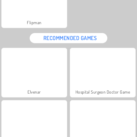
Flipman
RECOMMENDED GAMES
Elvenar
Hospital Surgeon Doctor Game