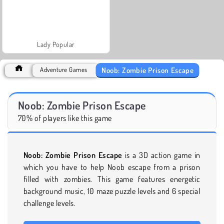
Lady Popular
Noob: Zombie Prison Escape
Adventure Games
Noob: Zombie Prison Escape
70% of players like this game
Noob: Zombie Prison Escape
is a 3D action game in
which you have to help Noob escape from a prison
filled with zombies. This game features energetic
background music, 10 maze puzzle levels and 6 special
challenge levels.