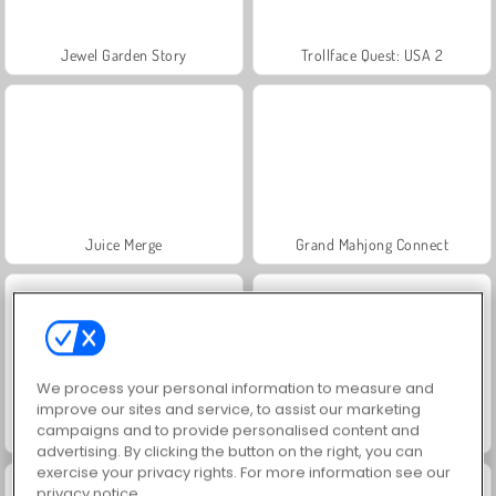
Jewel Garden Story
Trollface Quest: USA 2
Juice Merge
Grand Mahjong Connect
We process your personal information to measure and
improve our sites and service, to assist our marketing
campaigns and to provide personalised content and
Heroes of Myths
Solitaire Social
advertising. By clicking the button on the right, you can
exercise your privacy rights. For more information see our
privacy notice