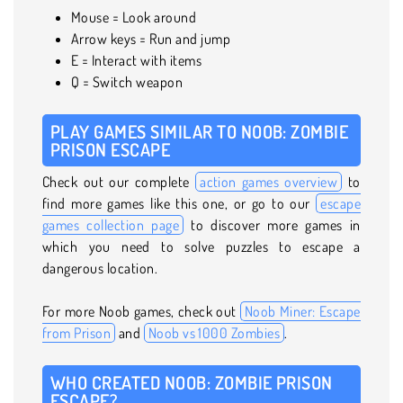
Mouse = Look around
Arrow keys = Run and jump
E = Interact with items
Q = Switch weapon
PLAY GAMES SIMILAR TO NOOB: ZOMBIE
PRISON ESCAPE
Check out our complete
action games overview
to
find more games like this one, or go to our
escape
games collection page
to discover more games in
which you need to solve puzzles to escape a
dangerous location.
For more Noob games, check out
Noob Miner: Escape
from Prison
and
Noob vs 1000 Zombies
.
WHO CREATED NOOB: ZOMBIE PRISON
ESCAPE?