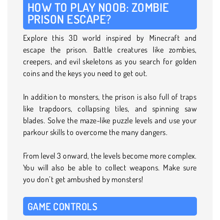
HOW TO PLAY NOOB: ZOMBIE
PRISON ESCAPE?
Explore this 3D world inspired by Minecraft and
escape the prison. Battle creatures like zombies,
creepers, and evil skeletons as you search for golden
coins and the keys you need to get out.
In addition to monsters, the prison is also full of traps
like trapdoors, collapsing tiles, and spinning saw
blades. Solve the maze-like puzzle levels and use your
parkour skills to overcome the many dangers.
From level 3 onward, the levels become more complex.
You will also be able to collect weapons. Make sure
you don’t get ambushed by monsters!
GAME CONTROLS