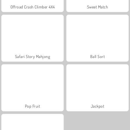
Offroad Crash Climber 4X4
Sweet Match
Safari Story Mahjong
Ball Sort
Pop Fruit
Jackpot