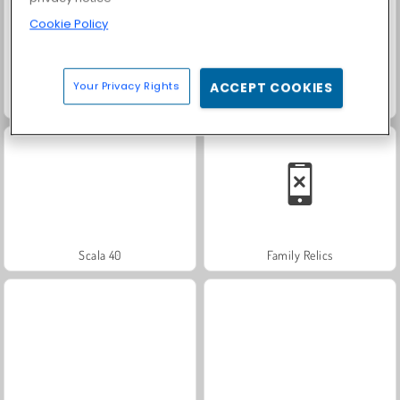
Cookie Policy
Your Privacy Rights
ACCEPT COOKIES
Fashion Princess - Dress Up for Girls
Rummy World
Scala 40
Family Relics