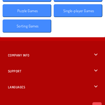
Puzzle Games
Single-player Games
Sorting Games
COMPANY INFO
Terms of Use
SUPPORT
Privacy Policy
Help
LANGUAGES
Cookies
British English