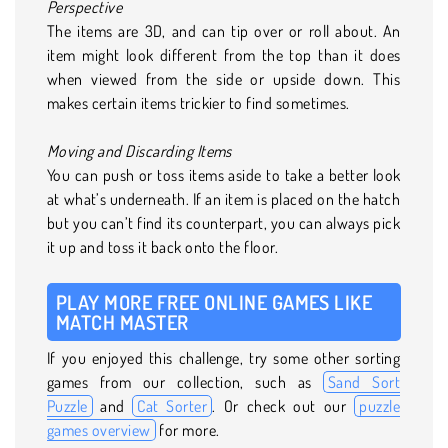
Perspective
The items are 3D, and can tip over or roll about. An
item might look different from the top than it does
when viewed from the side or upside down. This
makes certain items trickier to find sometimes.
Moving and Discarding Items
You can push or toss items aside to take a better look
at what’s underneath. If an item is placed on the hatch
but you can’t find its counterpart, you can always pick
it up and toss it back onto the floor.
PLAY MORE FREE ONLINE GAMES LIKE
MATCH MASTER
If you enjoyed this challenge, try some other sorting
games from our collection, such as
Sand Sort
Puzzle
and
Cat Sorter
. Or check out our
puzzle
games overview
for more.