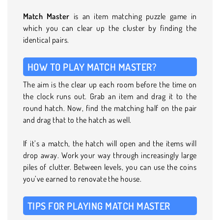
Match Master
is an item matching puzzle game in
which you can clear up the cluster by finding the
identical pairs.
HOW TO PLAY MATCH MASTER?
The aim is the clear up each room before the time on
the clock runs out. Grab an item and drag it to the
round hatch. Now, find the matching half on the pair
and drag that to the hatch as well.
If it’s a match, the hatch will open and the items will
drop away. Work your way through increasingly large
piles of clutter. Between levels, you can use the coins
you’ve earned to renovate the house.
TIPS FOR PLAYING MATCH MASTER