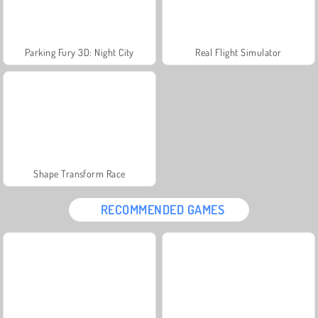
Parking Fury 3D: Night City
Real Flight Simulator
Shape Transform Race
RECOMMENDED GAMES