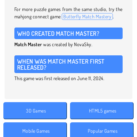
For more puzzle games from the same studio, try the
mahjong connect game
Butterfly Match Mastery
.
WHO CREATED MATCH MASTER?
Match Master
was created by NovaSky.
WHEN WAS MATCH MASTER FIRST
RELEASED?
This game was first released on June 11, 2024.
3D Games
HTML5 games
Mobile Games
Popular Games