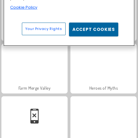
Cookie Policy
Your Privacy Rights
ACCEPT COOKIES
Solitaire Social
Rummy World
Farm Merge Valley
Heroes of Myths