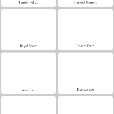
Family Relics
Harvest Honors
Royal Story
Charm Farm
Let's Fish!
Dog Escape