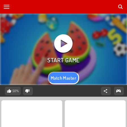
Match Master
50%