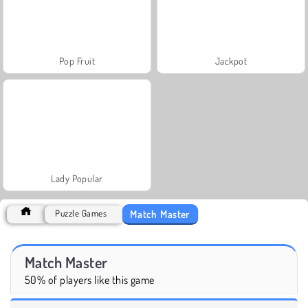
Pop Fruit
Jackpot
Lady Popular
Match Master
Puzzle Games
Match Master
50% of players like this game