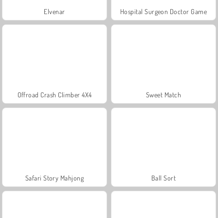
Elvenar
Hospital Surgeon Doctor Game
Offroad Crash Climber 4X4
Sweet Match
Safari Story Mahjong
Ball Sort