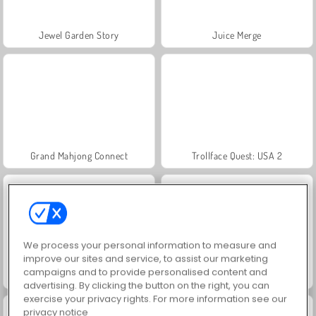
Jewel Garden Story
Juice Merge
Grand Mahjong Connect
Trollface Quest: USA 2
We process your personal information to measure and
improve our sites and service, to assist our marketing
campaigns and to provide personalised content and
Fashion Princess - Dress Up for Girls
Scala 40
advertising. By clicking the button on the right, you can
exercise your privacy rights. For more information see our
privacy notice