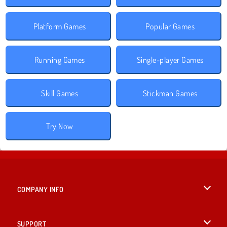
Platform Games
Popular Games
Running Games
Single-player Games
Skill Games
Stickman Games
Try Now
COMPANY INFO
Terms of Use
SUPPORT