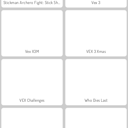
Stickman Archero Fight: Stick Shadow Fight War
Vex 3
Vex X3M
VEX 3 Xmas
VEX Challenges
Who Dies Last