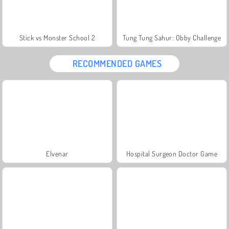
Stick vs Monster School 2
Tung Tung Sahur: Obby Challenge
RECOMMENDED GAMES
Elvenar
Hospital Surgeon Doctor Game