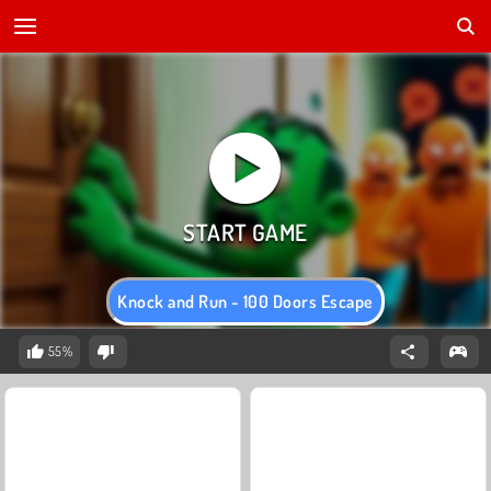
Knock and Run - 100 Doors Escape
55%