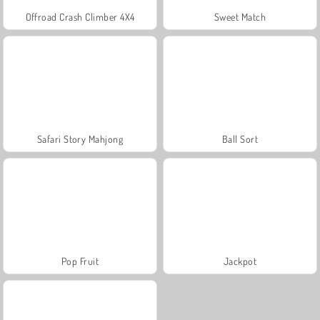
Offroad Crash Climber 4X4
Sweet Match
Safari Story Mahjong
Ball Sort
Pop Fruit
Jackpot