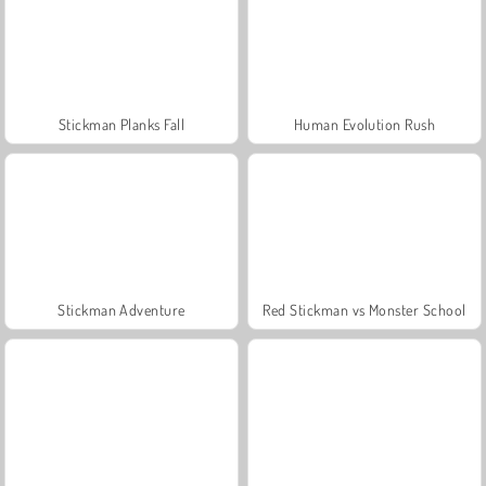
Stickman Planks Fall
Human Evolution Rush
Stickman Adventure
Red Stickman vs Monster School