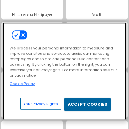
Match Arena Multiplayer
Vex 6
We process your personal information to measure and
improve our sites and service, to assist our marketing
campaigns and to provide personalised content and
Crowd Run 3D
Ninja Legend
advertising. By clicking the button on the right, you can
exercise your privacy rights. For more information see our
privacy notice
Cookie Policy
Your Privacy Rights
ACCEPT COOKIES
Stickman Boost
Shape-Shifting