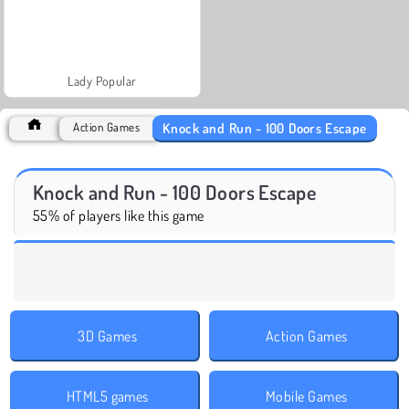
Lady Popular
Knock and Run - 100 Doors Escape
Action Games
Knock and Run - 100 Doors Escape
55% of players like this game
3D Games
Action Games
HTML5 games
Mobile Games