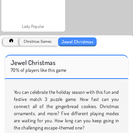
Lady Popular
Jewel Christmas
Christmas Games
Jewel Christmas
70% of players like this game
You can celebrate the holiday season with this fun and
festive match 3 puzzle game. How fast can you
connect all of the gingerbread cookies, Christmas
ornaments, and more? Five different playing modes
are waiting for you. How long can you keep going in
the challenging escape-themed one?