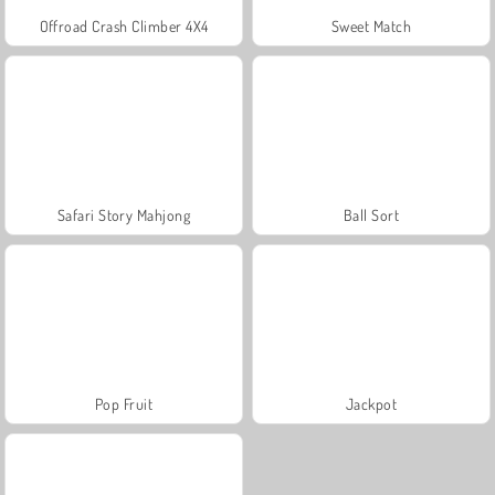
Offroad Crash Climber 4X4
Sweet Match
Safari Story Mahjong
Ball Sort
Pop Fruit
Jackpot