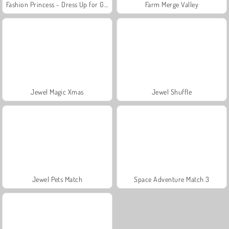
Fashion Princess - Dress Up for Girls
Farm Merge Valley
Jewel Magic Xmas
Jewel Shuffle
Jewel Pets Match
Space Adventure Match 3