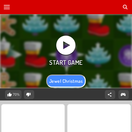
Jewel Christmas
70%