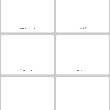
Royal Story
Scala 40
Charm Farm
Let's Fish!