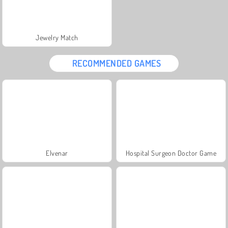
Jewelry Match
RECOMMENDED GAMES
Elvenar
Hospital Surgeon Doctor Game