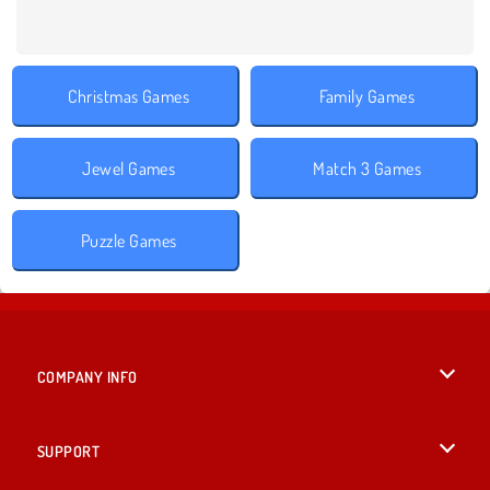
Christmas Games
Family Games
Jewel Games
Match 3 Games
Puzzle Games
COMPANY INFO
Terms of Use
SUPPORT