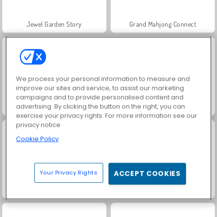
Jewel Garden Story
Grand Mahjong Connect
We process your personal information to measure and
improve our sites and service, to assist our marketing
campaigns and to provide personalised content and
advertising. By clicking the button on the right, you can
Harvest Honors
Juice Merge
exercise your privacy rights. For more information see our
privacy notice
Cookie Policy
Your Privacy Rights
ACCEPT COOKIES
Solitaire Social
Trollface Quest: USA 2