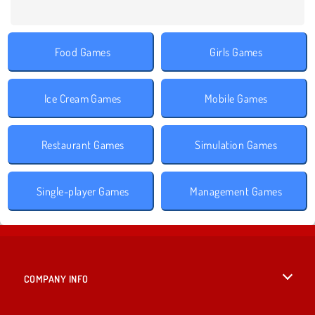
Food Games
Girls Games
Ice Cream Games
Mobile Games
Restaurant Games
Simulation Games
Single-player Games
Management Games
COMPANY INFO