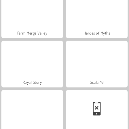
Farm Merge Valley
Heroes of Myths
Royal Story
Scala 40