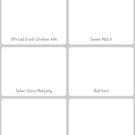
Offroad Crash Climber 4X4
Sweet Match
Safari Story Mahjong
Ball Sort