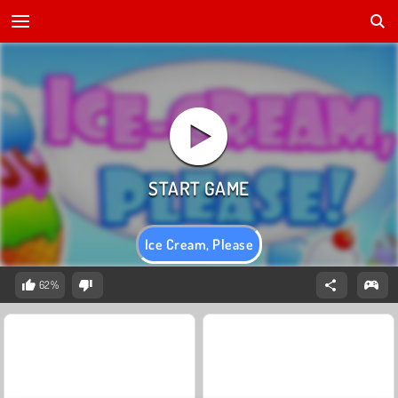
Ice Cream, Please
62%