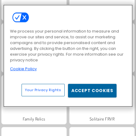
Jewel Garden Story
Fashion Princess - Dress Up for Girls
We process your personal information to measure and
improve our sites and service, to assist our marketing
campaigns and to provide personalised content and
advertising. By clicking the button on the right, you can
exercise your privacy rights. For more information see our
privacy notice
Juice Merge
Grand Mahjong Connect
Cookie Policy
Your Privacy Rights
ACCEPT COOKIES
Family Relics
Solitaire FRVR