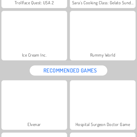
Trollface Quest: USA 2
Sara's Cooking Class: Gelato Sundae
Ice Cream Inc.
Rummy World
RECOMMENDED GAMES
Elvenar
Hospital Surgeon Doctor Game