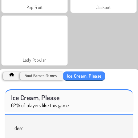
Pop Fruit
Jackpot
Lady Popular
Ice Cream, Please
Food Games Games
Ice Cream, Please
62% of players like this game
desc