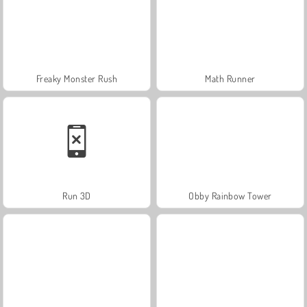
Freaky Monster Rush
Math Runner
Run 3D
Obby Rainbow Tower