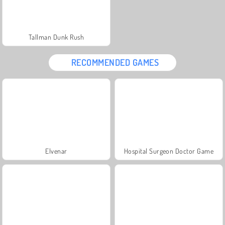
Tallman Dunk Rush
RECOMMENDED GAMES
Elvenar
Hospital Surgeon Doctor Game