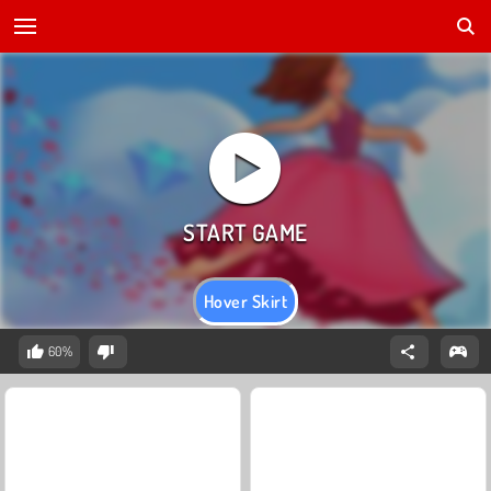
Hover Skirt
60%