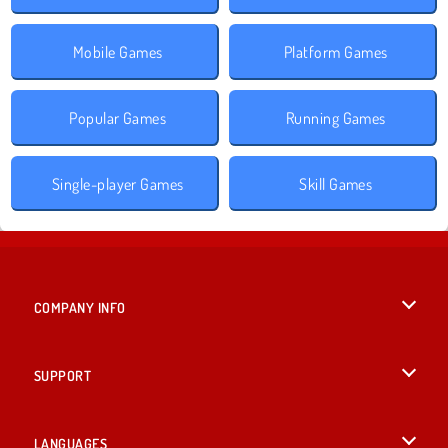
Mobile Games
Platform Games
Popular Games
Running Games
Single-player Games
Skill Games
COMPANY INFO
Terms of Use
SUPPORT
Privacy Policy
Help
LANGUAGES