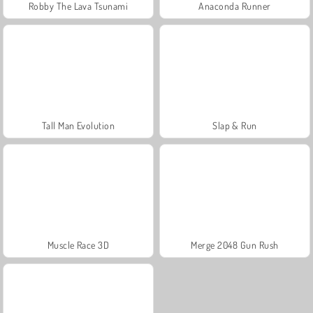
Robby The Lava Tsunami
Anaconda Runner
Tall Man Evolution
Slap & Run
Muscle Race 3D
Merge 2048 Gun Rush