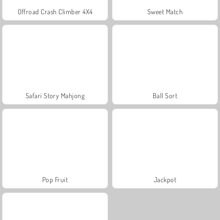
Offroad Crash Climber 4X4
Sweet Match
Safari Story Mahjong
Ball Sort
Pop Fruit
Jackpot