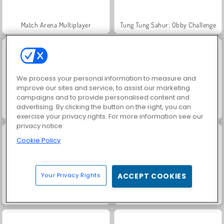
Match Arena Multiplayer
Tung Tung Sahur: Obby Challenge
We process your personal information to measure and
improve our sites and service, to assist our marketing
campaigns and to provide personalised content and
advertising. By clicking the button on the right, you can
Gun Craft Run Weapon Fire
Mad Medicine
exercise your privacy rights. For more information see our
privacy notice
Cookie Policy
Your Privacy Rights
ACCEPT COOKIES
Master of Numbers
Skibidi Toilet Rampage