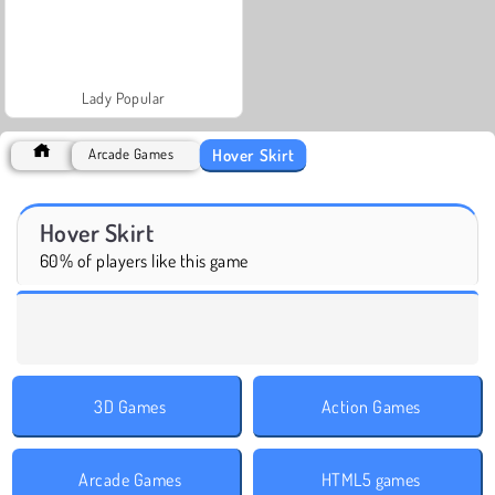
Lady Popular
Hover Skirt
Arcade Games
Hover Skirt
60% of players like this game
3D Games
Action Games
Arcade Games
HTML5 games