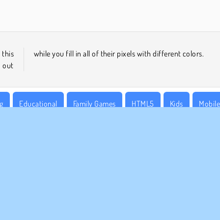
 this
while you fill in all of their pixels with different colors.
 out
g
Educational
Family Games
HTML5
Kids
Mobil
MPANY INFO
SUPPORT
rms of Use
Cookies
Help