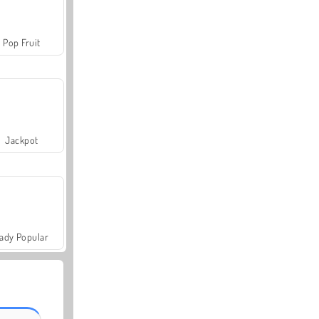
Pop Fruit
Jackpot
ady Popular