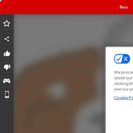
New
We proces
assist ou
clicking t
see our p
Cookie Po