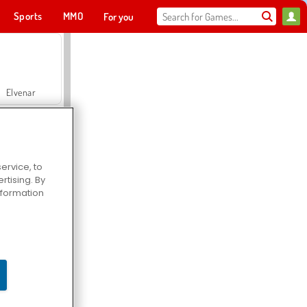
Sports
MMO
For you
Elvenar
ervice, to
tising. By
Hospital Surgeon Doctor Game
information
Offroad Crash Climber 4X4