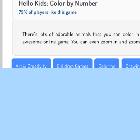
Hello Kids: Color by Number
79% of players like this game
There’s lots of adorable animals that you can color in
awesome online game. You can even zoom in and zoom
Art & Creativity
Children Games
Coloring
Drawin
Number Games
Puzzle
Single-player
CO
Te