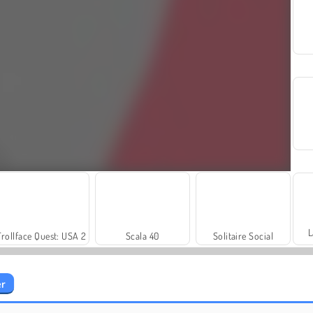
L
Trollface Quest: USA 2
Scala 40
Solitaire Social
er
Harvest Honors
Royal Story