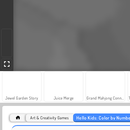
Jewel Garden Story
Juice Merge
Grand Mahjong Connect
Hello Kids: Color by Numb
Art & Creativity Games
Fashion Princess - Dress Up for Girls
Farm Merge Valley