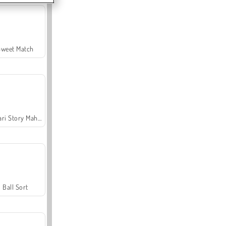
Sweet Match
Safari Story Mahjong
Ball Sort