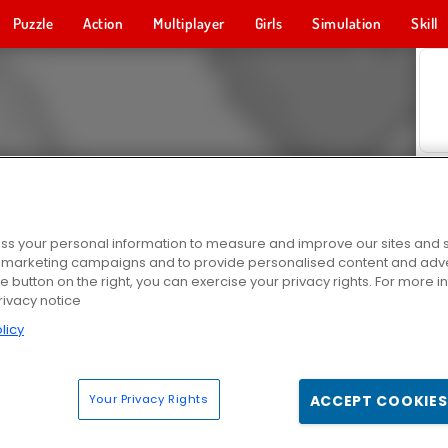
Puzzle
Action
Multiplayer
Girls
Simulation
Skill
s your personal information to measure and improve our sites and s
r marketing campaigns and to provide personalised content and adver
he button on the right, you can exercise your privacy rights. For more 
rivacy notice
licy
Your Privacy Rights
ACCEPT COOKIES