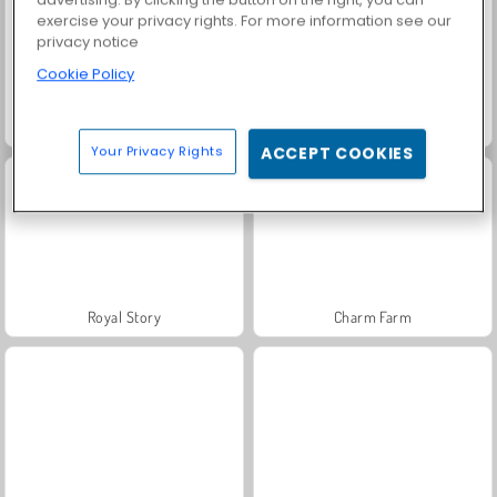
exercise your privacy rights. For more information see our
privacy notice
Cookie Policy
Farm Merge Valley
Harvest Honors
Your Privacy Rights
ACCEPT COOKIES
Royal Story
Charm Farm