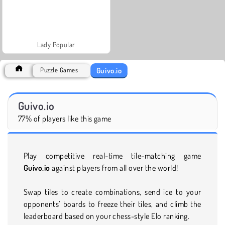
Lady Popular
Guivo.io
Puzzle Games
Guivo.io
77% of players like this game
Play competitive real-time tile-matching game
Guivo.io
against players from all over the world!
Swap tiles to create combinations, send ice to your
opponents’ boards to freeze their tiles, and climb the
leaderboard based on your chess-style Elo ranking.