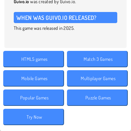
Guivo.io
was created by Guivo.io.
WHEN WAS GUIVO.IO RELEASED?
This game was released in 2025.
HTML5 games
Match 3 Games
Mobile Games
Multiplayer Games
Popular Games
Puzzle Games
Try Now