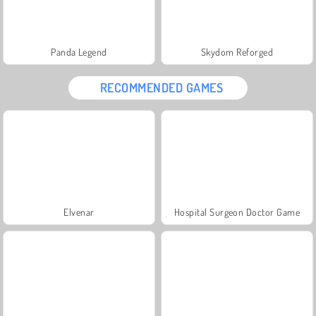
Panda Legend
Skydom Reforged
RECOMMENDED GAMES
Elvenar
Hospital Surgeon Doctor Game