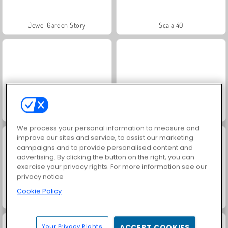
Jewel Garden Story
Scala 40
Juice Merge
Grand Mahjong Connect
We process your personal information to measure and
improve our sites and service, to assist our marketing
campaigns and to provide personalised content and
advertising. By clicking the button on the right, you can
exercise your privacy rights. For more information see our
privacy notice
Cookie Policy
Trollface Quest: USA 2
Fashion Princess - Dress Up for Girls
Your Privacy Rights
ACCEPT COOKIES