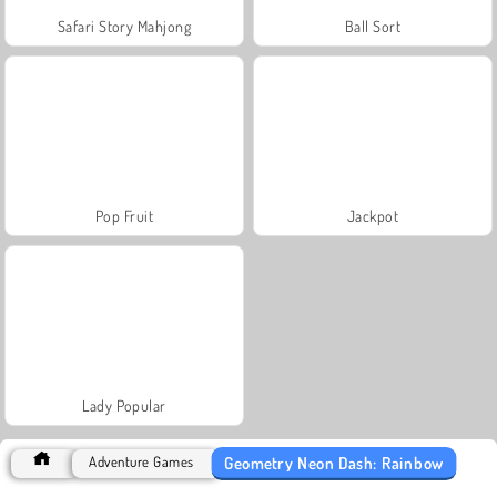
Safari Story Mahjong
Ball Sort
Pop Fruit
Jackpot
Lady Popular
Geometry Neon Dash: Rainbow
Adventure Games