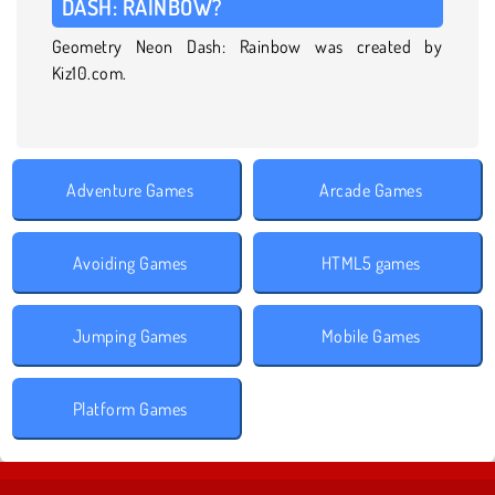
DASH: RAINBOW?
Geometry Neon Dash: Rainbow was created by
Kiz10.com.
Adventure Games
Arcade Games
Avoiding Games
HTML5 games
Jumping Games
Mobile Games
Platform Games