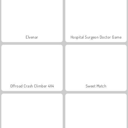
Elvenar
Hospital Surgeon Doctor Game
Offroad Crash Climber 4X4
Sweet Match