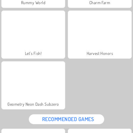
Rummy World
Charm Farm
Let's Fish!
Harvest Honors
Geometry Neon Dash Subzero
RECOMMENDED GAMES