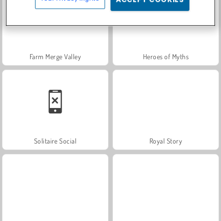
Farm Merge Valley
Heroes of Myths
Solitaire Social
Royal Story