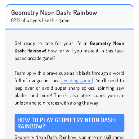
Geometry Neon Dash: Rainbow
62% of players like this game
Get ready to race for your life in
Geometry Neon
Dash: Rainbow
! How far will you make it in this fast-
paced arcade game?
Team up with a brave cube as it blasts through a world
full of danger in this
avoiding game
. You'll need to
leap over or avoid super sharp spikes, spinning saw
blades, and more! There's also other cubes you can
unlock and join forces with along the way.
HOW TO PLAY GEOMETRY NEON DASH:
RAINBOW?
Geometry Neon Dash: Rainbow is an intense skill game.