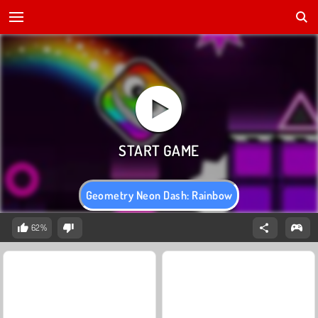
Geometry Neon Dash: Rainbow
62%