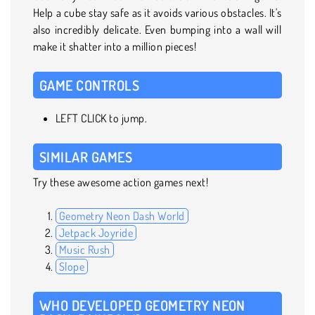
Help a cube stay safe as it avoids various obstacles. It's
also incredibly delicate. Even bumping into a wall will
make it shatter into a million pieces!
GAME CONTROLS
LEFT CLICK to jump.
SIMILAR GAMES
Try these awesome action games next!
Geometry Neon Dash World
Jetpack Joyride
Music Rush
Slope
WHO DEVELOPED GEOMETRY NEON