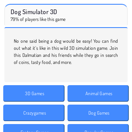
Dog Simulator 3D
79% of players like this game
No one said being a dog would be easy! You can find
out what it’s like in this wild 3D simulation game. Join
this Dalmatian and his friends while they go in search
of coins, tasty food, and more.
3D Games
Animal Games
Crazygames
Dog Games