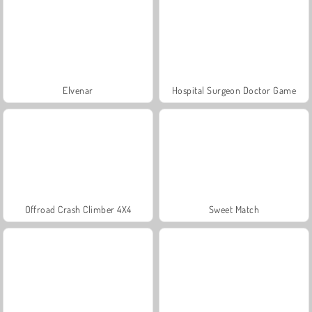
Elvenar
Hospital Surgeon Doctor Game
Offroad Crash Climber 4X4
Sweet Match