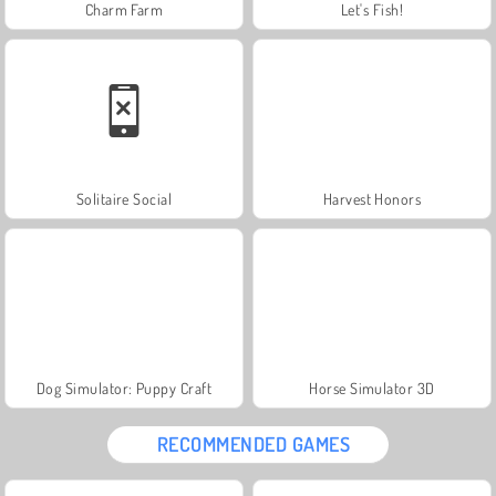
Charm Farm
Let's Fish!
Solitaire Social
Harvest Honors
Dog Simulator: Puppy Craft
Horse Simulator 3D
RECOMMENDED GAMES