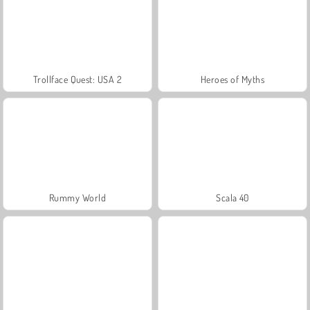
Trollface Quest: USA 2
Heroes of Myths
Rummy World
Scala 40