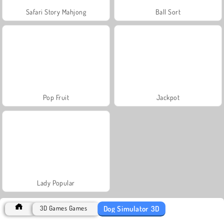
Safari Story Mahjong
Ball Sort
Pop Fruit
Jackpot
Lady Popular
Dog Simulator 3D
3D Games Games