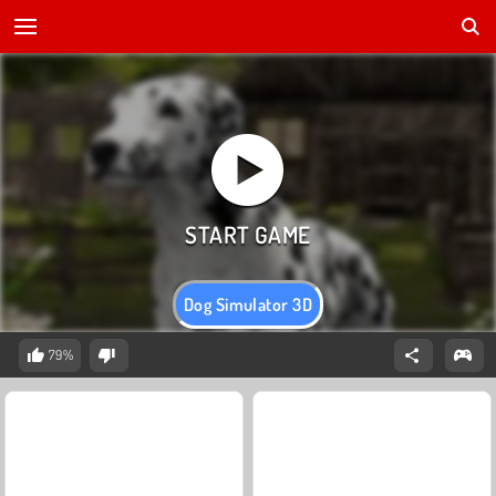
Dog Simulator 3D
79%