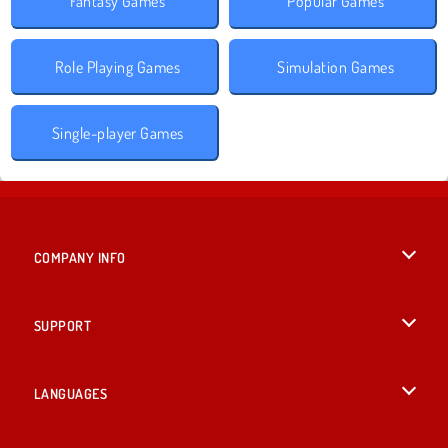
Fantasy Games
Popular Games
Role Playing Games
Simulation Games
Single-player Games
COMPANY INFO
Terms of Use
SUPPORT
Privacy Policy
Help
LANGUAGES
Cookies
British English