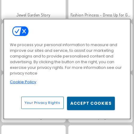
Jewel Garden Story
Fashion Princess - Dress Up for Girls
We process your personal information to measure and
improve our sites and service, to assist our marketing
campaigns and to provide personalised content and
advertising. By clicking the button on the right, you can
Farm Merge Valley
Royal Story
exercise your privacy rights. For more information see our
privacy notice
Cookie Policy
Your Privacy Rights
ACCEPT COOKIES
Juice Merge
Grand Mahjong Connect