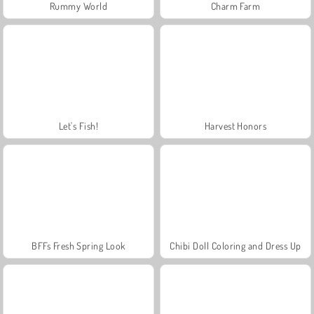
Rummy World
Charm Farm
Let's Fish!
Harvest Honors
BFFs Fresh Spring Look
Chibi Doll Coloring and Dress Up