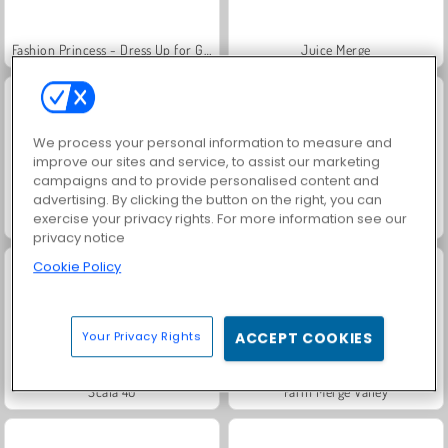
Fashion Princess - Dress Up for Girls
Juice Merge
We process your personal information to measure and
improve our sites and service, to assist our marketing
campaigns and to provide personalised content and
advertising. By clicking the button on the right, you can
exercise your privacy rights. For more information see our
Grand Mahjong Connect
Jewel Garden Story
privacy notice
Cookie Policy
Your Privacy Rights
ACCEPT COOKIES
Scala 40
Farm Merge Valley