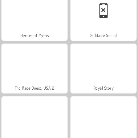
Heroes of Myths
Solitaire Social
Trollface Quest: USA 2
Royal Story