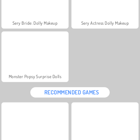
Sery Bride: Dolly Makeup
Sery Actress Dolly Makeup
Monster Popsy Surprise Dolls
RECOMMENDED GAMES