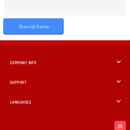
Dress Up Games
COMPANY INFO
Terms of Use
SUPPORT
Privacy Policy
Help
LANGUAGES
Cookies
British English
Cookie Consent