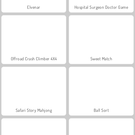
Elvenar
Hospital Surgeon Doctor Game
Offroad Crash Climber 4X4
Sweet Match
Safari Story Mahjong
Ball Sort