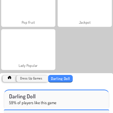
Pop Fruit
Jackpot
Lady Popular
Darling Doll
Dress Up Games
Darling Doll
59% of players like this game