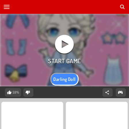
Darling Doll
59%