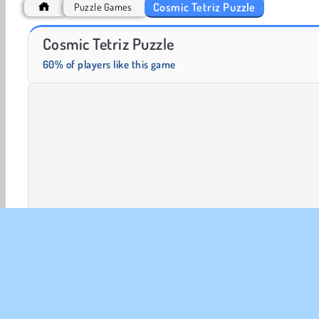
Cosmic Tetriz Puzzle
Puzzle Games
Fashion Princess - Dress Up for Girls
Farm Merge Valley
Cosmic Tetriz Puzzle
60% of players like this game
HTML5
Mobile
Popular
Puzzle
Single-player