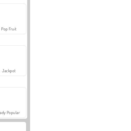
Pop Fruit
Jackpot
ady Popular