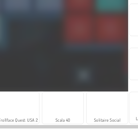
L
Trollface Quest: USA 2
Scala 40
Solitaire Social