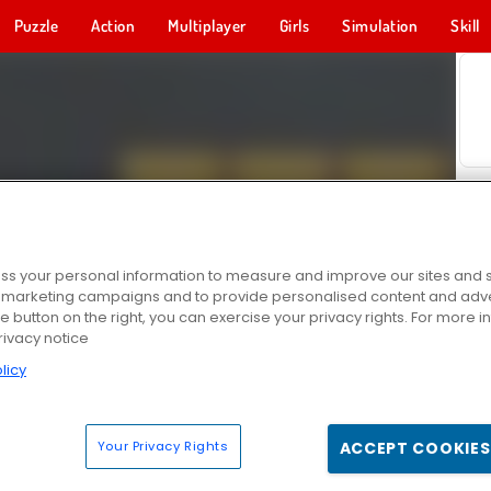
Puzzle
Action
Multiplayer
Girls
Simulation
Skill
s your personal information to measure and improve our sites and s
r marketing campaigns and to provide personalised content and adver
he button on the right, you can exercise your privacy rights. For more 
rivacy notice
licy
Your Privacy Rights
ACCEPT COOKIES