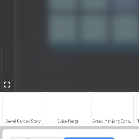
Jewel Garden Story
Juice Merge
Grand Mahjong Connect