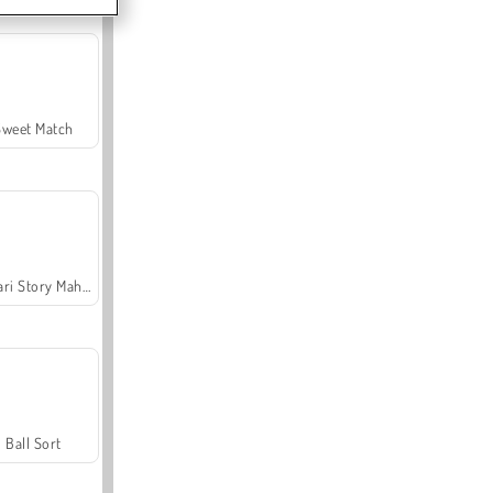
Sweet Match
Safari Story Mahjong
Ball Sort