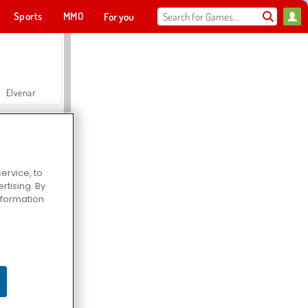
Sports
MMO
For you
Elvenar
ervice, to
tising. By
Hospital Surgeon Doctor Game
information
Offroad Crash Climber 4X4