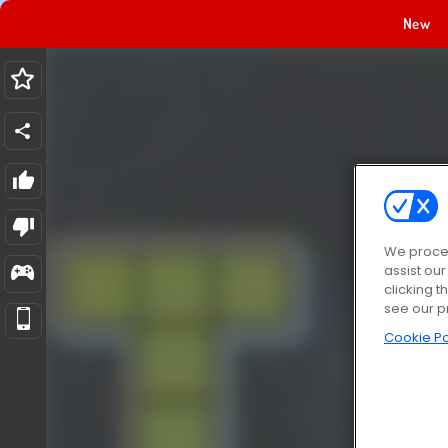
New
We proces
assist ou
clicking t
see our p
Cookie Po