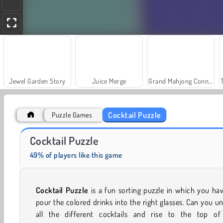
Jewel Garden Story
Juice Merge
Grand Mahjong Connect
Cocktail Puzzle
Puzzle Games
Farm Merge Valley
Royal Story
Cocktail Puzzle
49% of players like this game
Cocktail Puzzle
is a fun sorting puzzle in which you ha
pour the colored drinks into the right glasses. Can you u
all the different cocktails and rise to the top of