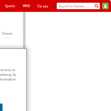
Sports
MMO
For you
Elvenar
ervice, to
tising. By
Hospital Surgeon Doctor Game
information