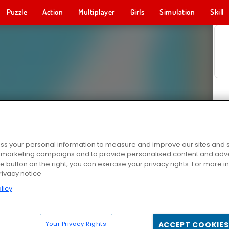
Puzzle
Action
Multiplayer
Girls
Simulation
Skill
s your personal information to measure and improve our sites and s
r marketing campaigns and to provide personalised content and adver
he button on the right, you can exercise your privacy rights. For more 
rivacy notice
licy
Your Privacy Rights
ACCEPT COOKIES