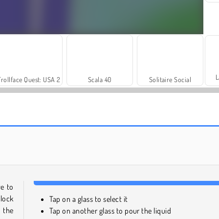
L
Trollface Quest: USA 2
Scala 40
Solitaire Social
Let's Fish!
Reach 2048
ve to
nlock
Tap on a glass to select it
 the
Tap on another glass to pour the liquid