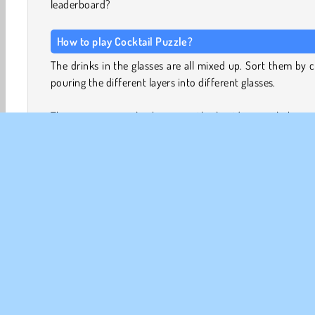
leaderboard?
How to play Cocktail Puzzle?
The drinks in the glasses are all mixed up. Sort them by c
pouring the different layers into different glasses.
There are some rules however: the liquid can only be p
either into an empty glass, or onto a layer of the same c
The glasses are also not allowed to overflow. If the glass is 
you cannot add more liquid.
At first, you’ll have plenty of empty glasses, and the pu
will be easy. But as your supply of spare glasses begi
dwindle, sorting the drinks will become much 
challenging…
Game Controls