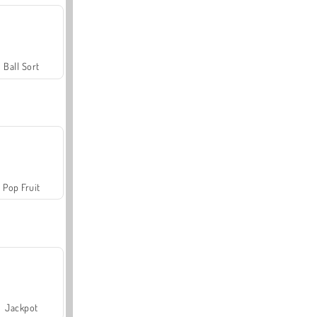
Ball Sort
Pop Fruit
Jackpot