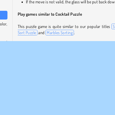
If the move is not valid, the glass will be put back do
Play games similar to Cocktail Puzzle
olor,
This puzzle game is quite similar to our popular titles
S
Sort Puzzle
and
Marbles Sorting
.
oured
For our full collection of these and other types of thin
olor.
games, check our
puzzle games overview
page.
full,
Who created Cocktail Puzzle?
zzles
Cocktail Puzzle
was created by BestGamesFreePlay.
ns to
more
When was Cocktail Puzzle first released?
This game was released on June 8, 2023.