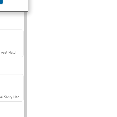
Offroad Crash Climber 4X4
Sweet Match
Safari Story Mahjong