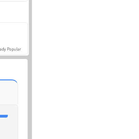
ady Popular