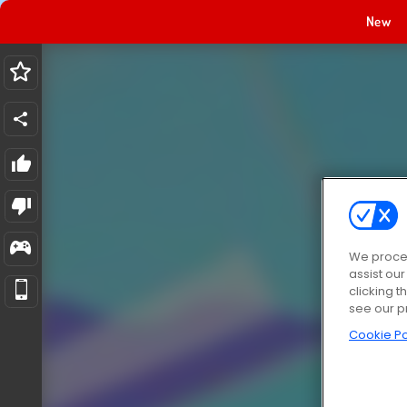
New
We proces
assist ou
clicking t
see our p
Cookie Po