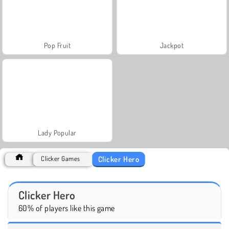
Pop Fruit
Jackpot
Lady Popular
Clicker Hero
Clicker Games
Clicker Hero
60% of players like this game