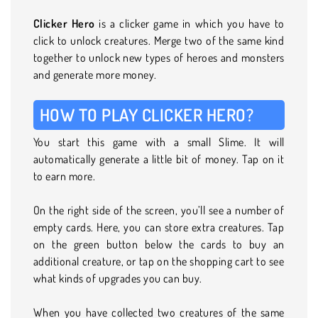
Clicker Hero
is a clicker game in which you have to
click to unlock creatures. Merge two of the same kind
together to unlock new types of heroes and monsters
and generate more money.
HOW TO PLAY CLICKER HERO?
You start this game with a small Slime. It will
automatically generate a little bit of money. Tap on it
to earn more.
On the right side of the screen, you’ll see a number of
empty cards. Here, you can store extra creatures. Tap
on the green button below the cards to buy an
additional creature, or tap on the shopping cart to see
what kinds of upgrades you can buy.
When you have collected two creatures of the same