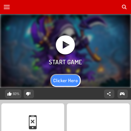
Clicker Hero
60%