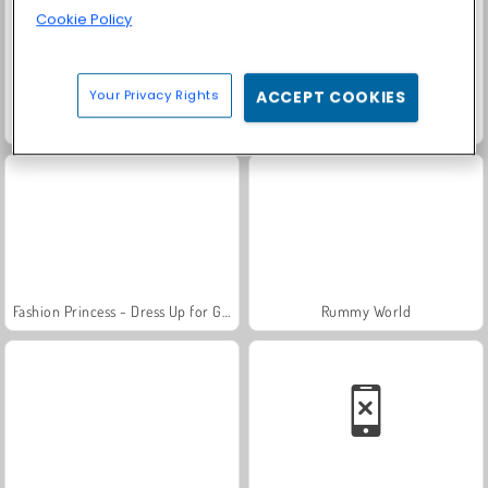
Cookie Policy
Your Privacy Rights
ACCEPT COOKIES
Farm Merge Valley
Trollface Quest: USA 2
Fashion Princess - Dress Up for Girls
Rummy World