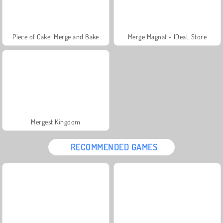
Piece of Cake: Merge and Bake
Merge Magnat - IDeaL Store
Mergest Kingdom
RECOMMENDED GAMES