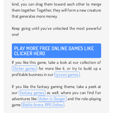
kind, you can drag them toward each other to merge
them together. Together, they will form a new creature
that generates more money.
Keep going until you’ve unlocked the most powerful
one!
PLAY MORE FREE ONLINE GAMES LIKE
CLICKER HERO
If you like this game, take a look at our collection of
Clicker games
for more like it, or try to build up a
profitable business in our
tycoon games
.
If you like the fantasy gaming theme, take a peek at
our
fantasy games
as well, where you can find fun
adventures like
Aidan in Danger
and the role-playing
game
Battle Arena: RPG Online
.