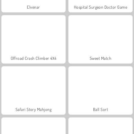
Elvenar
Hospital Surgeon Doctor Game
Offroad Crash Climber 4X4
Sweet Match
Safari Story Mahjong
Ball Sort