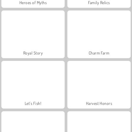
Heroes of Myths
Family Relics
Royal Story
Charm Farm
Let's Fish!
Harvest Honors