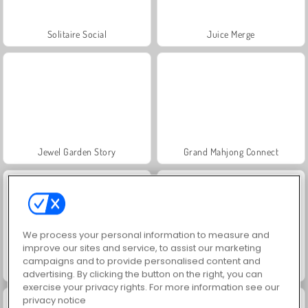
Solitaire Social
Juice Merge
Jewel Garden Story
Grand Mahjong Connect
We process your personal information to measure and
improve our sites and service, to assist our marketing
campaigns and to provide personalised content and
Solitaire FRVR
Scala 40
advertising. By clicking the button on the right, you can
exercise your privacy rights. For more information see our
privacy notice