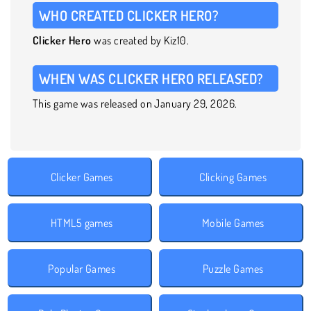
WHO CREATED CLICKER HERO?
Clicker Hero
was created by Kiz10.
WHEN WAS CLICKER HERO RELEASED?
This game was released on January 29, 2026.
Clicker Games
Clicking Games
HTML5 games
Mobile Games
Popular Games
Puzzle Games