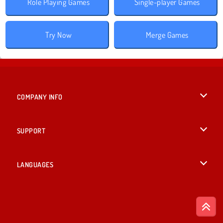
Role Playing Games
Single-player Games
Try Now
Merge Games
COMPANY INFO
Terms of Use
SUPPORT
Privacy Policy
Help
LANGUAGES
Cookies
British English
Cookie Consent
Deutsch