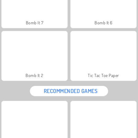
Bomb It 7
Bomb It 6
Bomb It 2
Tic Tac Toe Paper
RECOMMENDED GAMES