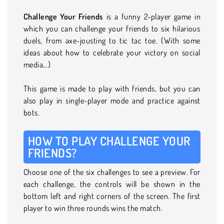
Challenge Your Friends
is a funny 2-player game in
which you can challenge your friends to six hilarious
duels, from axe-jousting to tic tac toe. (With some
ideas about how to celebrate your victory on social
media…)
This game is made to play with friends, but you can
also play in single-player mode and practice against
bots.
HOW TO PLAY CHALLENGE YOUR
FRIENDS?
Choose one of the six challenges to see a preview. For
each challenge, the controls will be shown in the
bottom left and right corners of the screen. The first
player to win three rounds wins the match.