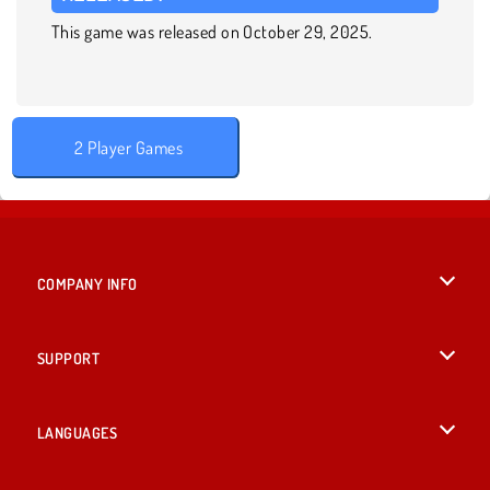
This game was released on October 29, 2025.
2 Player Games
COMPANY INFO
Terms of Use
SUPPORT
Privacy Policy
Help
LANGUAGES
Cookies
British English