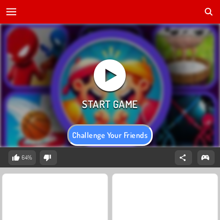
Challenge Your Friends
64%