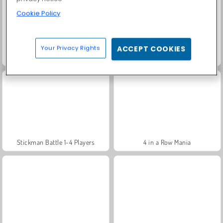
Cookie Policy
Your Privacy Rights
ACCEPT COOKIES
Obby Survive Parkour
Obby Rainbow Tower
Stickman Battle 1-4 Players
4 in a Row Mania