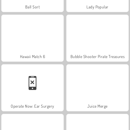
Ball Sort
Lady Popular
Hawaii Match 6
Bubble Shooter Pirate Treasures
Operate Now: Ear Surgery
Juice Merge