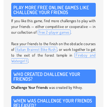
PLAY MORE FREE ONLINE GAMES LIKE
CHALLENGE YOUR FRIENDS
If you like this game, find more challenges to play with
your friends — either competitive or cooperative — in
our collection of
free 2-player games
.
Race your friends to the finish on the obstacle courses
of
Italian Brainrot Bike Rush
, or work together to get
to the exit of the forest temple in
Fireboy and
Watergirl 1
.
WHO CREATED CHALLENGE YOUR
FRIENDS?
Challenge Your Friends
was created by Hihoy.
WHEN WAS CHALLENGE YOUR FRIENDS
RELEASED?