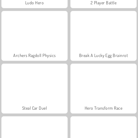
Ludo Hero
2 Player Battle
Archers Ragdoll Physics
Break A Lucky Egg Brainrot
Steal Car Duel
Hero Transform Race