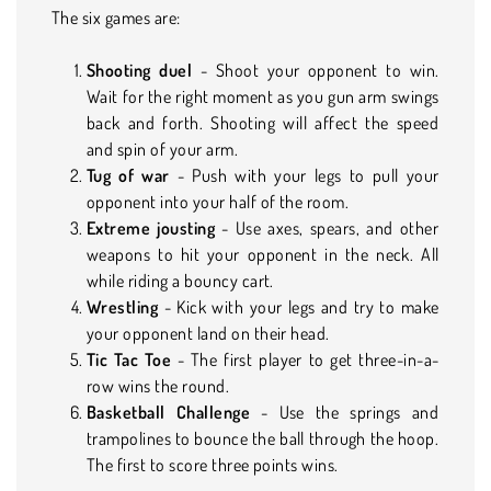
The six games are:
Shooting duel
- Shoot your opponent to win.
Wait for the right moment as you gun arm swings
back and forth. Shooting will affect the speed
and spin of your arm.
Tug of war
- Push with your legs to pull your
opponent into your half of the room.
Extreme jousting
- Use axes, spears, and other
weapons to hit your opponent in the neck. All
while riding a bouncy cart.
Wrestling
- Kick with your legs and try to make
your opponent land on their head.
Tic Tac Toe
- The first player to get three-in-a-
row wins the round.
Basketball Challenge
- Use the springs and
trampolines to bounce the ball through the hoop.
The first to score three points wins.