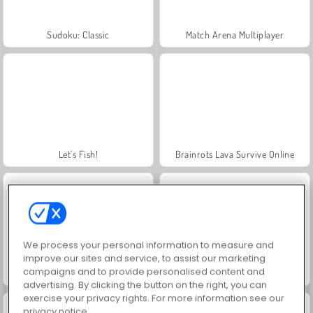
Sudoku: Classic
Match Arena Multiplayer
Let's Fish!
Brainrots Lava Survive Online
We process your personal information to measure and
improve our sites and service, to assist our marketing
campaigns and to provide personalised content and
Tsunami Brainrots Online
Geometry Vibes 3D
advertising. By clicking the button on the right, you can
exercise your privacy rights. For more information see our
privacy notice