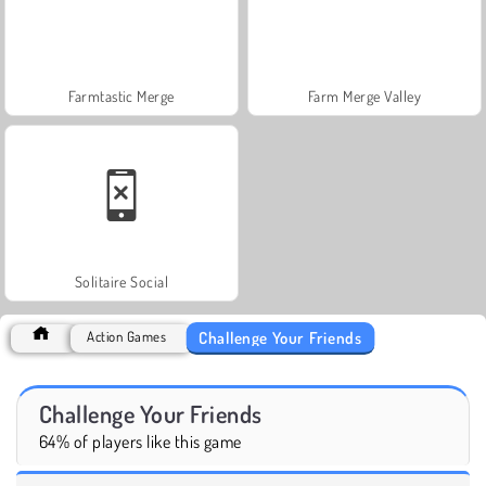
Farmtastic Merge
Farm Merge Valley
Solitaire Social
Challenge Your Friends
Action Games
Challenge Your Friends
64% of players like this game