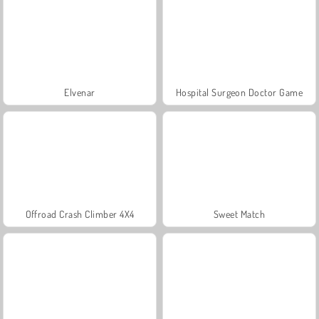
Elvenar
Hospital Surgeon Doctor Game
Offroad Crash Climber 4X4
Sweet Match