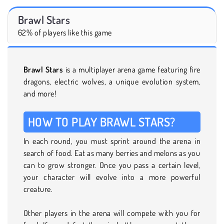
Brawl Stars
62% of players like this game
Brawl Stars
is a multiplayer arena game featuring fire
dragons, electric wolves, a unique evolution system,
and more!
HOW TO PLAY BRAWL STARS?
In each round, you must sprint around the arena in
search of food. Eat as many berries and melons as you
can to grow stronger. Once you pass a certain level,
your character will evolve into a more powerful
creature.
Other players in the arena will compete with you for