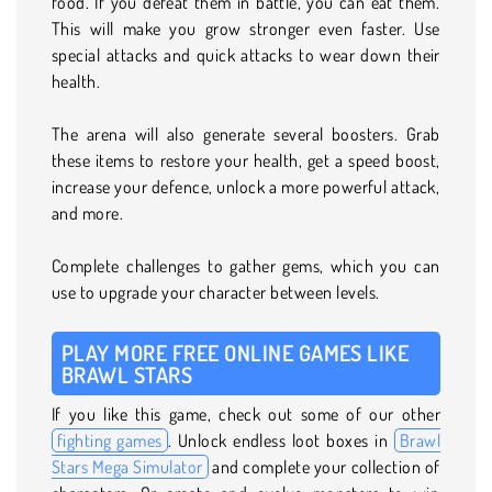
food. If you defeat them in battle, you can eat them.
This will make you grow stronger even faster. Use
special attacks and quick attacks to wear down their
health.
The arena will also generate several boosters. Grab
these items to restore your health, get a speed boost,
increase your defence, unlock a more powerful attack,
and more.
Complete challenges to gather gems, which you can
use to upgrade your character between levels.
PLAY MORE FREE ONLINE GAMES LIKE
BRAWL STARS
If you like this game, check out some of our other
fighting games
. Unlock endless loot boxes in
Brawl
Stars Mega Simulator
and complete your collection of