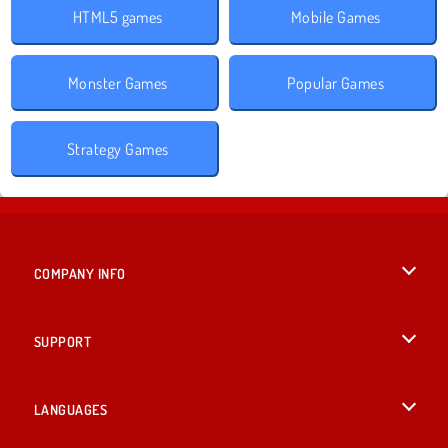
HTML5 games
Mobile Games
Monster Games
Popular Games
Strategy Games
COMPANY INFO
Terms of Use
SUPPORT
Privacy Policy
Help
LANGUAGES
Cookies