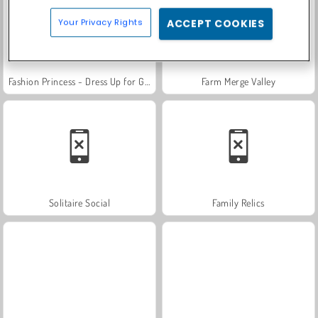
Your Privacy Rights
ACCEPT COOKIES
Fashion Princess - Dress Up for Girls
Farm Merge Valley
Solitaire Social
Family Relics