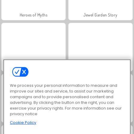
Heroes of Myths
Jewel Garden Story
Scala 40
Juice Merge
We process your personal information to measure and
improve our sites and service, to assist our marketing
campaigns and to provide personalised content and
advertising. By clicking the button on the right, you can
exercise your privacy rights. For more information see our
privacy notice
Grand Mahjong Connect
Trollface Quest: USA 2
Cookie Policy