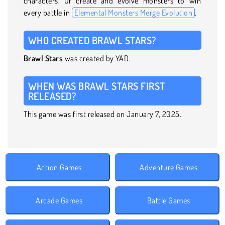
characters. Or create and evolve monsters to win
every battle in
Elemental Monsters Merge Evolution
.
WHO CREATED BRAWL STARS?
Brawl Stars
was created by YAD.
WHEN WAS BRAWL STARS FIRST
RELEASED?
This game was first released on January 7, 2025.
Action Games
Adventure Games
Arcade Games
Battle Games