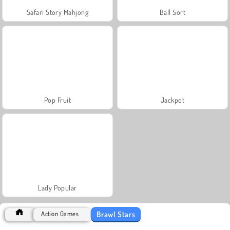
Safari Story Mahjong
Ball Sort
Pop Fruit
Jackpot
Lady Popular
Brawl Stars
Action Games