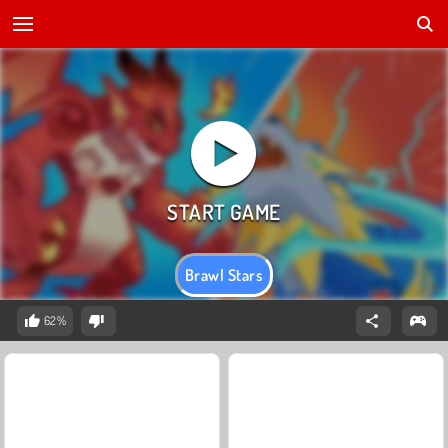
Brawl Stars
62%