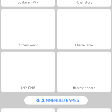
Solitaire FRVR
Royal Story
Rummy World
Charm Farm
Let's Fish!
Harvest Honors
RECOMMENDED GAMES