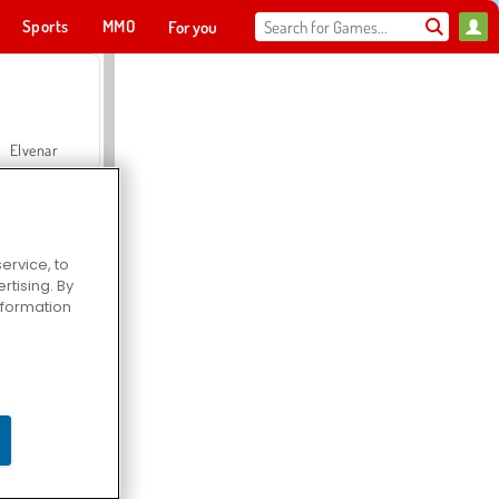
Sports
MMO
For you
Elvenar
ervice, to
tising. By
Hospital Surgeon Doctor Game
information
Offroad Crash Climber 4X4