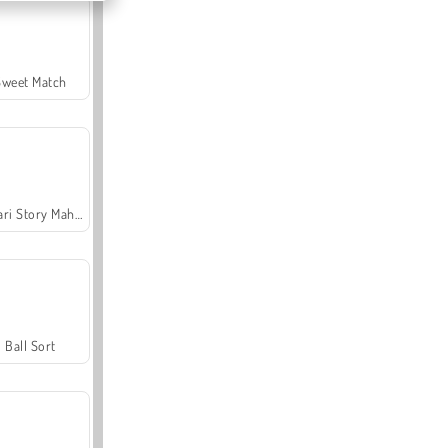
Sweet Match
Safari Story Mahjong
Ball Sort