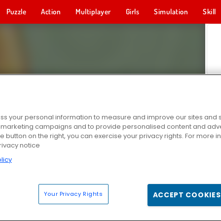
Puzzle
Action
Multiplayer
Girls
Simulation
Skill
s your personal information to measure and improve our sites and s
r marketing campaigns and to provide personalised content and adver
he button on the right, you can exercise your privacy rights. For more 
rivacy notice
licy
Your Privacy Rights
ACCEPT COOKIES