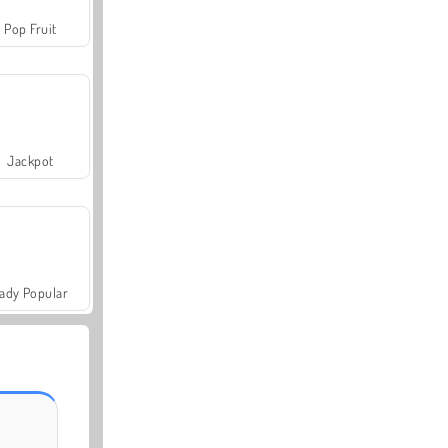
Pop Fruit
Jackpot
ady Popular