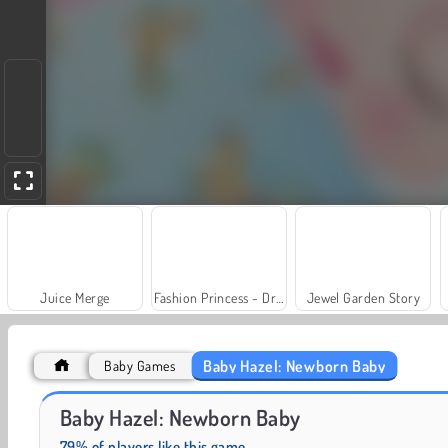
Juice Merge
Fashion Princess - Dress Up for Girls
Jewel Garden Story
Baby Hazel: Newborn Baby
Baby Games
Grand Mahjong Connect
Charm Farm
Baby Hazel: Newborn Baby
79% of players like this game