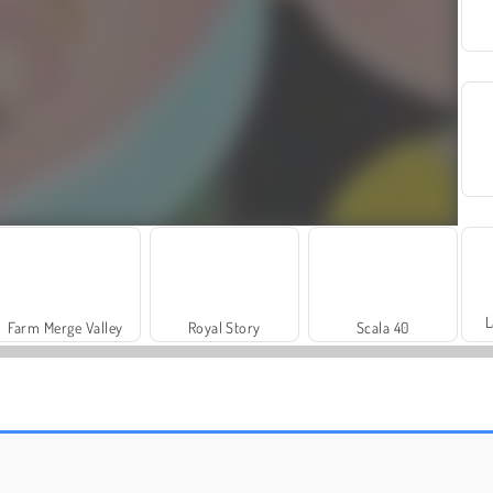
L
Farm Merge Valley
Royal Story
Scala 40
Let's Fish!
Solitaire Social