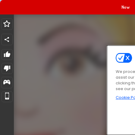
New
We proces
assist ou
clicking t
see our p
Cookie Po