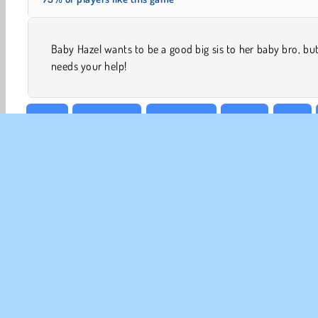
Baby Hazel wants to be a good big sis to her baby bro, bu
needs your help!
Baby
Baby Hazel
Babysitting
Caring
Girls
CO
Te
Pr