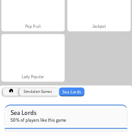
Pop Fruit
Jackpot
Lady Popular
Sea Lords
Simulation Games
Sea Lords
50% of players like this game