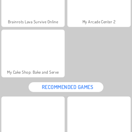
Brainrots Lava Survive Online
My Arcade Center 2
My Cake Shop: Bake and Serve
RECOMMENDED GAMES