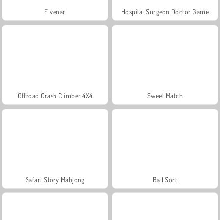
Elvenar
Hospital Surgeon Doctor Game
Offroad Crash Climber 4X4
Sweet Match
Safari Story Mahjong
Ball Sort