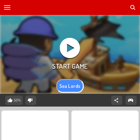
Sea Lords
50%