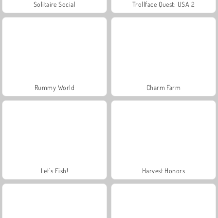
Solitaire Social
Trollface Quest: USA 2
Rummy World
Charm Farm
Let's Fish!
Harvest Honors