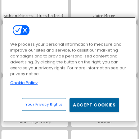
Fashion Princess - Dress Up for Girls
Juice Merge
We process your personal information to measure and
improve our sites and service, to assist our marketing
campaigns and to provide personalised content and
advertising. By clicking the button on the right, you can
exercise your privacy rights. For more information see our
Jewel Garden Story
Grand Mahjong Connect
privacy notice
Cookie Policy
Your Privacy Rights
ACCEPT COOKIES
Farm Merge Valley
Scala 40