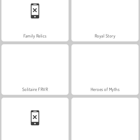
Family Relics
Royal Story
Solitaire FRVR
Heroes of Myths