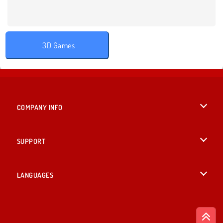
3D Games
COMPANY INFO
Terms of Use
SUPPORT
Privacy Policy
Help
LANGUAGES
Cookies
British English
Cookie Consent