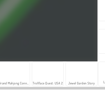
L
Grand Mahjong Connect
Trollface Quest: USA 2
Jewel Garden Story