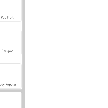
Pop Fruit
Jackpot
ady Popular