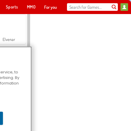
Sports
MMO
For you
Elvenar
ervice, to
tising. By
Hospital Surgeon Doctor Game
information
Offroad Crash Climber 4X4