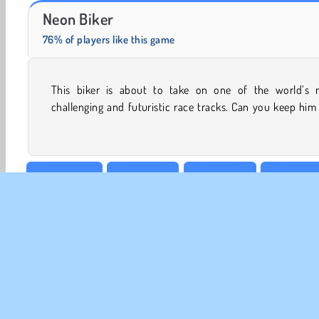
Royal Story
Rummy World
Neon Biker
76% of players like this game
This biker is about to take on one of the world’s 
while he blasts along this neon-lit course and attempts to
challenging and futuristic race tracks. Can you keep him
Best of 2018
Bike Games
BMX Games
Boy Game
Popular
Racing
Single-player
Top 100
Uphil
CO