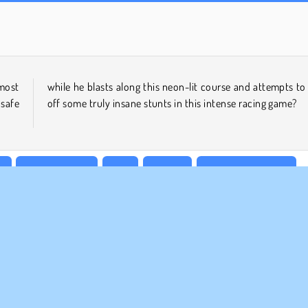
Heroes of Myths
Scala 40
most
 pull
 safe
off some truly insane stunts in this intense racing game?
s
Bicycle Games
Free
HTML5
Motorcycle Games
l Racing
Try Now
MPANY INFO
SUPPORT