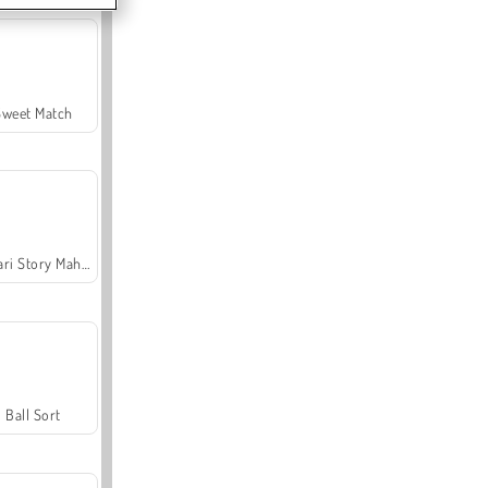
Sweet Match
Safari Story Mahjong
Ball Sort