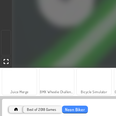
Juice Merge
BMX Wheelie Challenge
Bicycle Simulator
Neon Biker
Best of 2018 Games