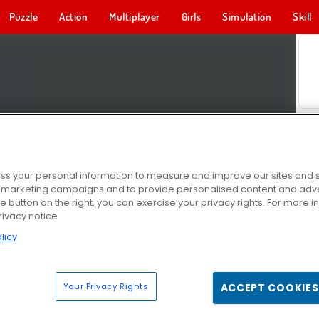
Puzzle
Action
Multiplayer
Girls
Simulation
Skill
s your personal information to measure and improve our sites and s
r marketing campaigns and to provide personalised content and adver
he button on the right, you can exercise your privacy rights. For more 
rivacy notice
licy
Your Privacy Rights
ACCEPT COOKIES