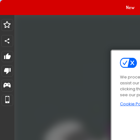
New
We proces
assist ou
clicking t
see our p
Cookie Po