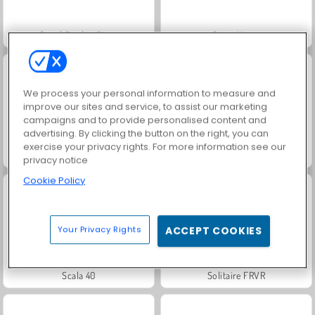
Jewel Garden Story
Juice Merge
We process your personal information to measure and
improve our sites and service, to assist our marketing
campaigns and to provide personalised content and
advertising. By clicking the button on the right, you can
exercise your privacy rights. For more information see our
Grand Mahjong Connect
Trollface Quest: USA 2
privacy notice
Cookie Policy
Your Privacy Rights
ACCEPT COOKIES
Scala 40
Solitaire FRVR