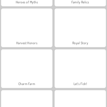
Heroes of Myths
Family Relics
Harvest Honors
Royal Story
Charm Farm
Let's Fish!