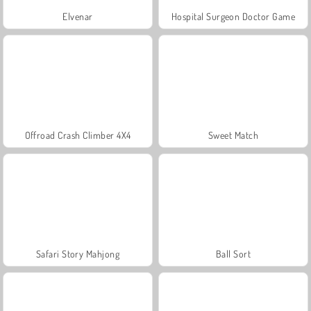
Elvenar
Hospital Surgeon Doctor Game
Offroad Crash Climber 4X4
Sweet Match
Safari Story Mahjong
Ball Sort