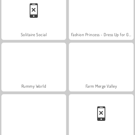
Solitaire Social
Fashion Princess - Dress Up for Girls
Rummy World
Farm Merge Valley