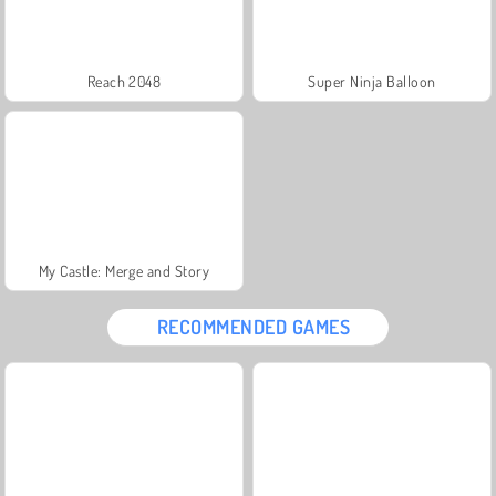
Reach 2048
Super Ninja Balloon
My Castle: Merge and Story
RECOMMENDED GAMES