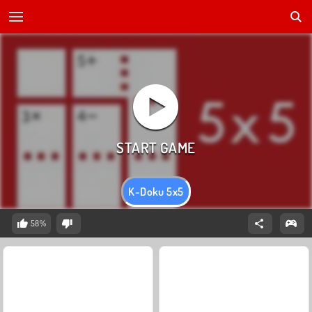
K-Doku 5x5
58%