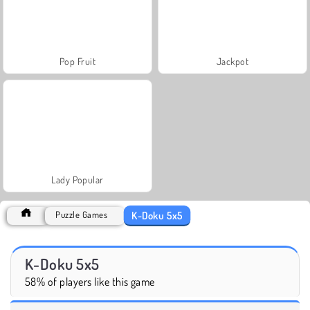
Pop Fruit
Jackpot
Lady Popular
K-Doku 5x5
Puzzle Games
K-Doku 5x5
58% of players like this game