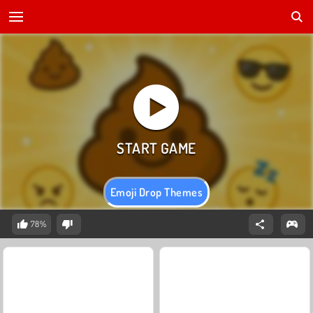
Emoji Drop Themes
78%