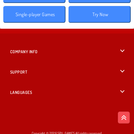
Single-player Games
Try Now
COMPANY INFO
Terms of Use
SUPPORT
Privacy Policy
Help
LANGUAGES
Cookies
British English
Cookie Consent
Deutsch
Copyright © 2026 SPIL GAMES All rights reserved.