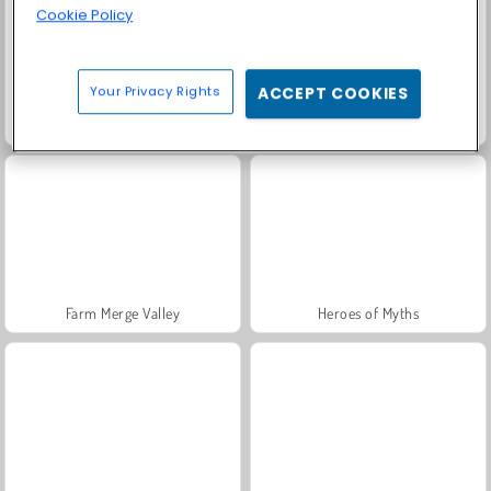
Cookie Policy
Your Privacy Rights
ACCEPT COOKIES
Fashion Princess - Dress Up for Girls
Rummy World
Farm Merge Valley
Heroes of Myths