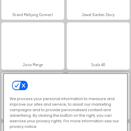
Grand Mahjong Connect
Jewel Garden Story
Juice Merge
Scala 40
We process your personal information to measure and
improve our sites and service, to assist our marketing
campaigns and to provide personalised content and
Solitaire Social
Trollface Quest: USA 2
advertising. By clicking the button on the right, you can
exercise your privacy rights. For more information see our
privacy notice