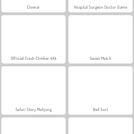
Elvenar
Hospital Surgeon Doctor Game
Offroad Crash Climber 4X4
Sweet Match
Safari Story Mahjong
Ball Sort