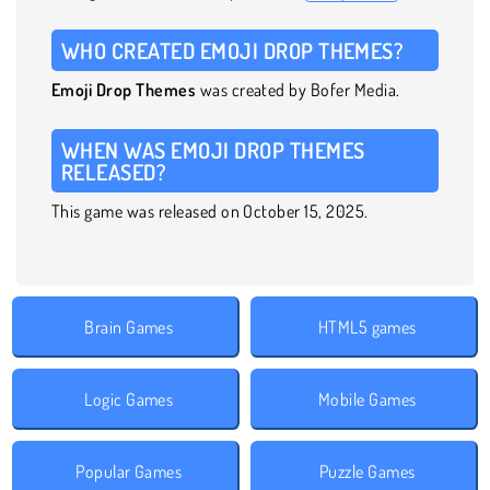
WHO CREATED EMOJI DROP THEMES?
Emoji Drop Themes
was created by Bofer Media.
WHEN WAS EMOJI DROP THEMES
RELEASED?
This game was released on October 15, 2025.
Brain Games
HTML5 games
Logic Games
Mobile Games
Popular Games
Puzzle Games