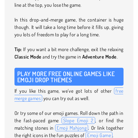
line at the top, you lose the game.
In this drop-and-merge game, the container is huge
though. It will take a long time before it fills up, giving
you lots of freedom to play for a long time.
Tip:
If you want a bit more challenge, exit the relaxing
Classic Mode
and try the game in
Adventure Mode
.
PLAY MORE FREE ONLINE GAMES LIKE
EMOJI DROP THEMES
If you like this game, we’ve got lots of other
free
merge games
you can try out as well.
Or try some of our emoji games. Roll down the path in
the fast-paced game
Slope Emoji 2
, or find the
matching stones in
Emoji Mahjong
. Or link together
the right icons in the fun puzzles of
Emoji Game
.