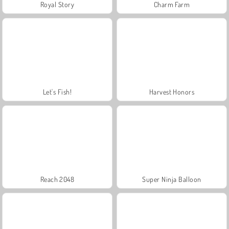
Royal Story
Charm Farm
Let's Fish!
Harvest Honors
Reach 2048
Super Ninja Balloon