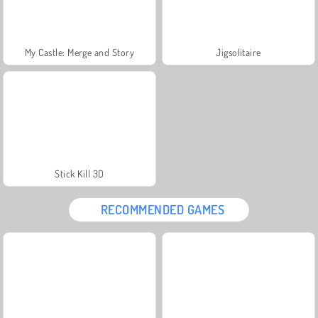
My Castle: Merge and Story
Jigsolitaire
Stick Kill 3D
RECOMMENDED GAMES