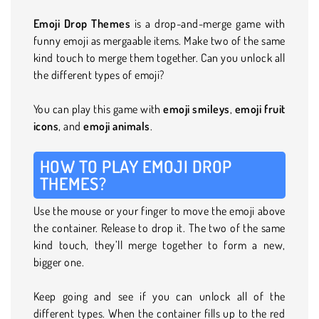
Emoji Drop Themes
is a drop-and-merge game with
funny emoji as mergaable items. Make two of the same
kind touch to merge them together. Can you unlock all
the different types of emoji?
You can play this game with
emoji
smileys
,
emoji
fruit
icons
, and
emoji animals
.
HOW TO PLAY EMOJI DROP
THEMES?
Use the mouse or your finger to move the emoji above
the container. Release to drop it. The two of the same
kind touch, they’ll merge together to form a new,
bigger one.
Keep going and see if you can unlock all of the
different types. When the container fills up to the red