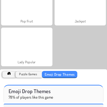
Pop Fruit
Jackpot
Lady Popular
Emoji Drop Themes
Puzzle Games
Emoji Drop Themes
78% of players like this game