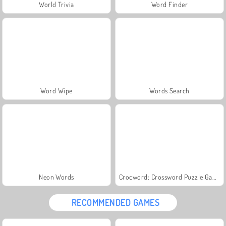
World Trivia
Word Finder
Word Wipe
Words Search
Neon Words
Crocword: Crossword Puzzle Game
RECOMMENDED GAMES