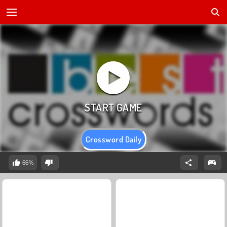
Crossword Daily
66%