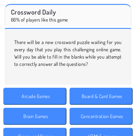
Crossword Daily
66% of players like this game
There will be a new crossword puzzle waiting for you
every day that you play this challenging online game.
Will you be able to fill in the blanks while you attempt
to correctly answer all the questions?
Arcade Games
Board & Card Games
Brain Games
Concentration Games