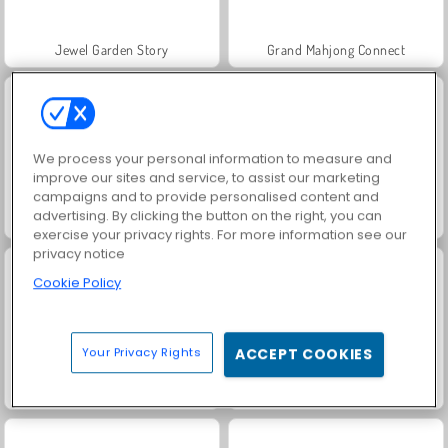
Jewel Garden Story
Grand Mahjong Connect
We process your personal information to measure and
improve our sites and service, to assist our marketing
campaigns and to provide personalised content and
advertising. By clicking the button on the right, you can
Juice Merge
Scala 40
exercise your privacy rights. For more information see our
privacy notice
Cookie Policy
Your Privacy Rights
ACCEPT COOKIES
Solitaire Social
Trollface Quest: USA 2