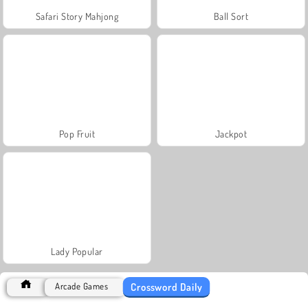
Safari Story Mahjong
Ball Sort
Pop Fruit
Jackpot
Lady Popular
Crossword Daily
Arcade Games