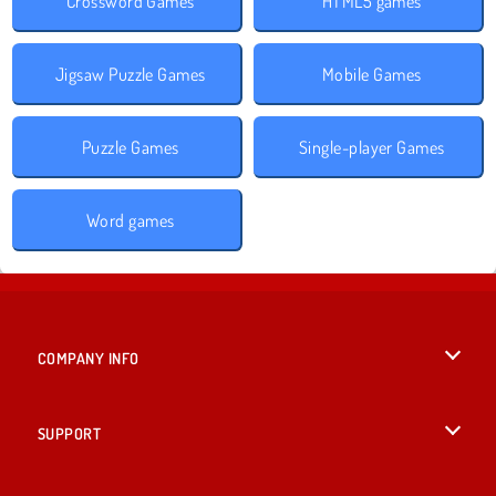
Crossword Games
HTML5 games
Jigsaw Puzzle Games
Mobile Games
Puzzle Games
Single-player Games
Word games
COMPANY INFO
Terms of Use
SUPPORT
Privacy Policy
Help