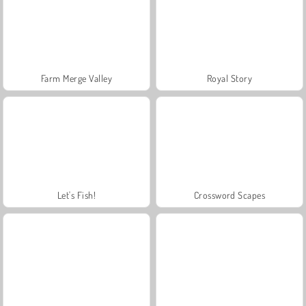
Farm Merge Valley
Royal Story
Let's Fish!
Crossword Scapes