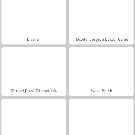
Elvenar
Hospital Surgeon Doctor Game
Offroad Crash Climber 4X4
Sweet Match