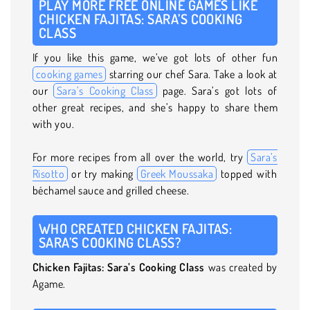
PLAY MORE FREE ONLINE GAMES LIKE
CHICKEN FAJITAS: SARA’S COOKING
CLASS
If you like this game, we’ve got lots of other fun
cooking games
starring our chef Sara. Take a look at
our
Sara’s Cooking Class
page. Sara’s got lots of
other great recipes, and she’s happy to share them
with you.
For more recipes from all over the world, try
Sara’s
Risotto
or try making
Greek Moussaka
topped with
béchamel sauce and grilled cheese.
WHO CREATED CHICKEN FAJITAS:
SARA’S COOKING CLASS?
Chicken Fajitas: Sara’s Cooking Class
was created by
Agame.