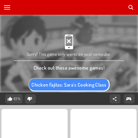
Sorry! This game only works on your computer.
Check out these awesome games!
Chicken Fajitas: Sara's Cooking Class
83%