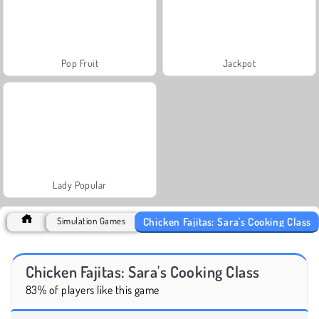
Pop Fruit
Jackpot
Lady Popular
Chicken Fajitas: Sara's Cooking Class
Simulation Games
Chicken Fajitas: Sara's Cooking Class
83% of players like this game