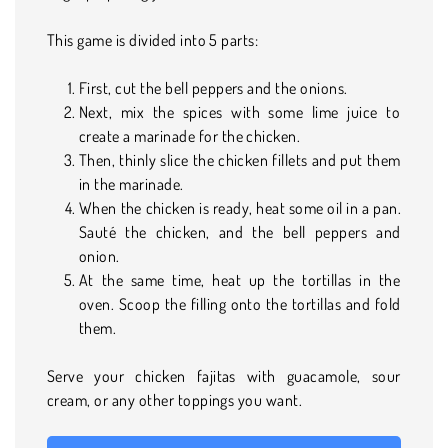
This game is divided into 5 parts:
First, cut the bell peppers and the onions.
Next, mix the spices with some lime juice to
create a marinade for the chicken.
Then, thinly slice the chicken fillets and put them
in the marinade.
When the chicken is ready, heat some oil in a pan.
Sauté the chicken, and the bell peppers and
onion.
At the same time, heat up the tortillas in the
oven. Scoop the filling onto the tortillas and fold
them.
Serve your chicken fajitas with guacamole, sour
cream, or any other toppings you want.