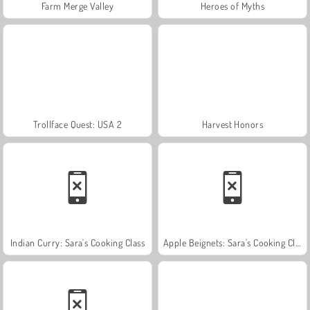
Farm Merge Valley
Heroes of Myths
Trollface Quest: USA 2
Harvest Honors
Indian Curry: Sara's Cooking Class
Apple Beignets: Sara's Cooking Class