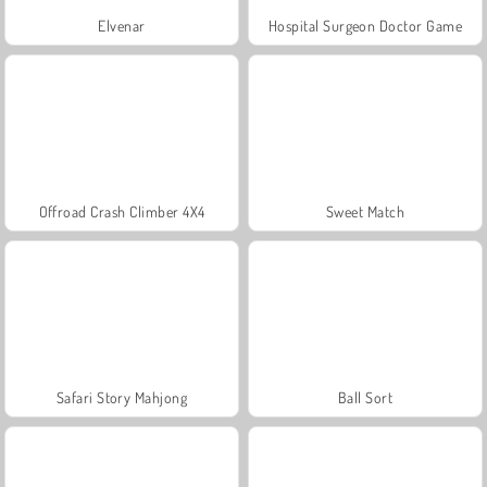
Elvenar
Hospital Surgeon Doctor Game
Offroad Crash Climber 4X4
Sweet Match
Safari Story Mahjong
Ball Sort