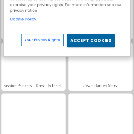
exercise your privacy rights. For more information see our
privacy notice
Cookie Policy
Grand Mahjong Connect
Solitaire Social
Your Privacy Rights
ACCEPT COOKIES
Fashion Princess - Dress Up for Girls
Jewel Garden Story