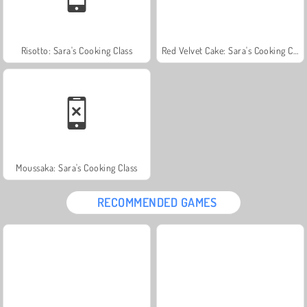
Risotto: Sara's Cooking Class
Red Velvet Cake: Sara's Cooking Class
Moussaka: Sara's Cooking Class
RECOMMENDED GAMES