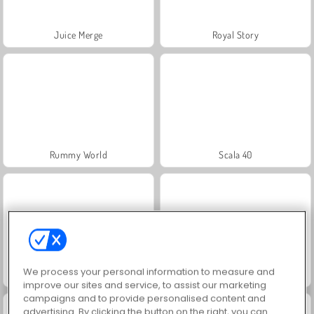
Juice Merge
Royal Story
Rummy World
Scala 40
We process your personal information to measure and
Charm Farm
Let's Fish!
improve our sites and service, to assist our marketing
campaigns and to provide personalised content and
advertising. By clicking the button on the right, you can