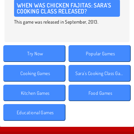
WHEN WAS CHICKEN FAJITAS: SARA’S
COOKING CLASS RELEASED?
This game was released in September, 2013.
Try Now
Popular Games
Cooking Games
Sara's Cooking Class Games
Kitchen Games
Food Games
Educational Games