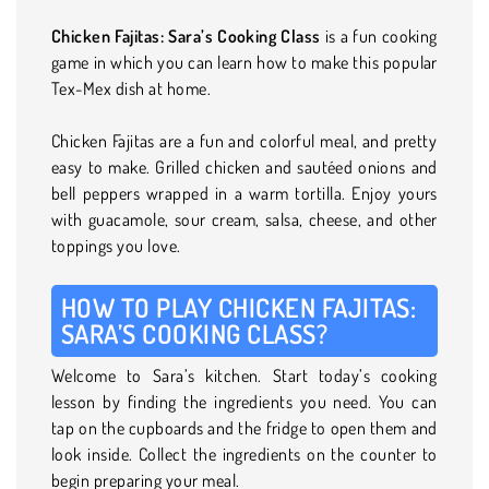
Chicken Fajitas: Sara’s Cooking Class
is a fun cooking
game in which you can learn how to make this popular
Tex-Mex dish at home.
Chicken Fajitas are a fun and colorful meal, and pretty
easy to make. Grilled chicken and sautéed onions and
bell peppers wrapped in a warm tortilla. Enjoy yours
with guacamole, sour cream, salsa, cheese, and other
toppings you love.
HOW TO PLAY CHICKEN FAJITAS:
SARA’S COOKING CLASS?
Welcome to Sara’s kitchen. Start today’s cooking
lesson by finding the ingredients you need. You can
tap on the cupboards and the fridge to open them and
look inside. Collect the ingredients on the counter to
begin preparing your meal.