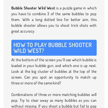
Bubble Shooter Wild West
is a puzzle game in which
you have to combine 3 of the same bubbles to pop
them. With a long dotted line for better aim, this
bubble shooter allows you to shoot trick shots with
great accuracy.
HOW TO PLAY BUBBLE SHOOTER
WILD WEST?
At the bottom of the screen you’ll see which bubble is
loaded in your bubble gun, and which one is up next.
Look at the big cluster of bubbles at the top of the
screen. Can you spot an opportunity to match up
three or more of the same kind?
Combinations of three or more matching bubbles will
pop. Try to clear away as many bubbles as you can
without missing. If you shoot a bubble but fail to pop