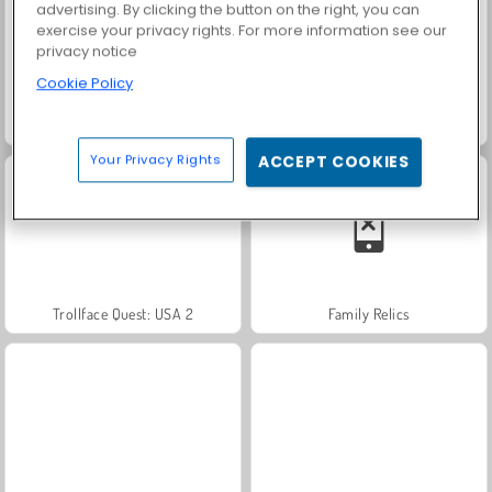
advertising. By clicking the button on the right, you can
exercise your privacy rights. For more information see our
privacy notice
Cookie Policy
Heroes of Myths
Solitaire Social
Your Privacy Rights
ACCEPT COOKIES
Trollface Quest: USA 2
Family Relics