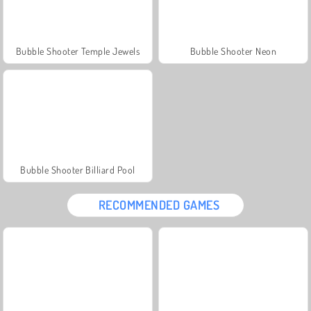
Bubble Shooter Temple Jewels
Bubble Shooter Neon
Bubble Shooter Billiard Pool
RECOMMENDED GAMES