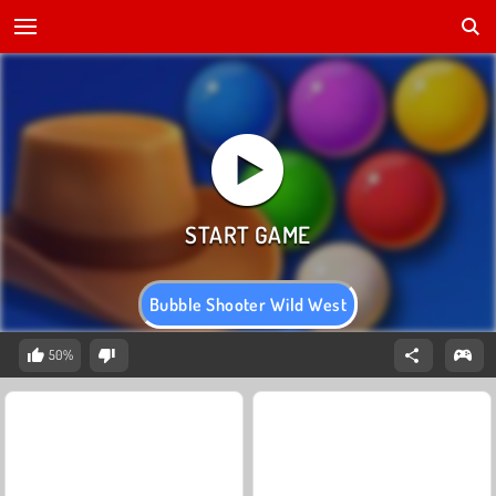
Bubble Shooter Wild West
50%