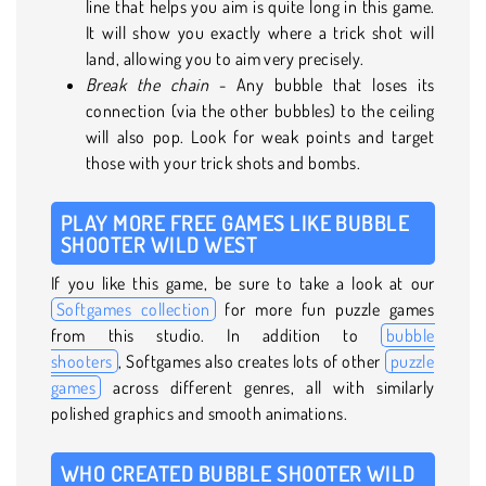
line that helps you aim is quite long in this game.
It will show you exactly where a trick shot will
land, allowing you to aim very precisely.
Break the chain
- Any bubble that loses its
connection (via the other bubbles) to the ceiling
will also pop. Look for weak points and target
those with your trick shots and bombs.
PLAY MORE FREE GAMES LIKE BUBBLE
SHOOTER WILD WEST
If you like this game, be sure to take a look at our
Softgames collection
for more fun puzzle games
from this studio. In addition to
bubble
shooters
, Softgames also creates lots of other
puzzle
games
across different genres, all with similarly
polished graphics and smooth animations.
WHO CREATED BUBBLE SHOOTER WILD