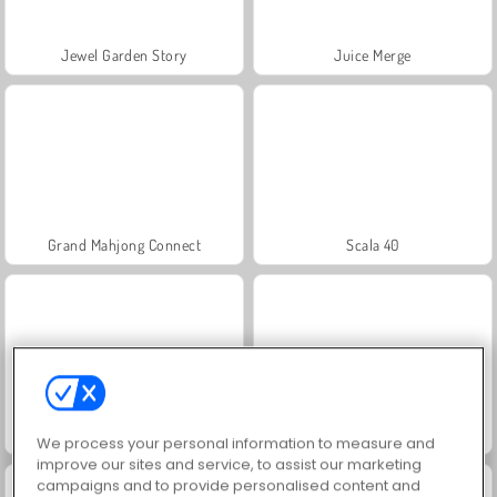
Jewel Garden Story
Juice Merge
Grand Mahjong Connect
Scala 40
Fashion Princess - Dress Up for Girls
Farm Merge Valley
We process your personal information to measure and
improve our sites and service, to assist our marketing
campaigns and to provide personalised content and