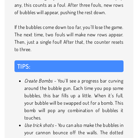
any, this counts as a foul. After three fouls, new rows
of bubbles will appear, pushing the rest down.
If the bubbles come down too far, you’ll lose the game.
The next time, two fouls will make new rows appear.
Then, just a single foul! After that, the counter resets
to three.
TIPS:
Create Bombs
- You’ll see a progress bar curving
around the bubble gun. Each time you pop some
bubbles, this bar fills up a little. When it’s full,
your bubble will be swapped out for a bomb. This
bomb will pop any combination of bubbles it
touches.
Use trick shots
- You can also make the bubbles in
your cannon bounce off the walls. The dotted