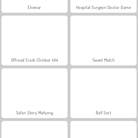
Elvenar
Hospital Surgeon Doctor Game
Offroad Crash Climber 4X4
Sweet Match
Safari Story Mahjong
Ball Sort