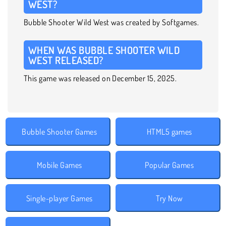
WEST?
Bubble Shooter Wild West was created by Softgames.
WHEN WAS BUBBLE SHOOTER WILD
WEST RELEASED?
This game was released on December 15, 2025.
Bubble Shooter Games
HTML5 games
Mobile Games
Popular Games
Single-player Games
Try Now