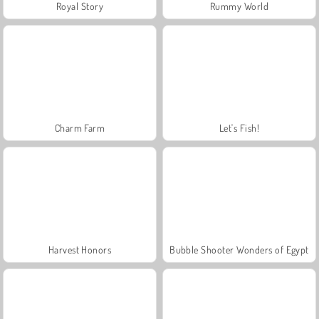
Royal Story
Rummy World
Charm Farm
Let's Fish!
Harvest Honors
Bubble Shooter Wonders of Egypt