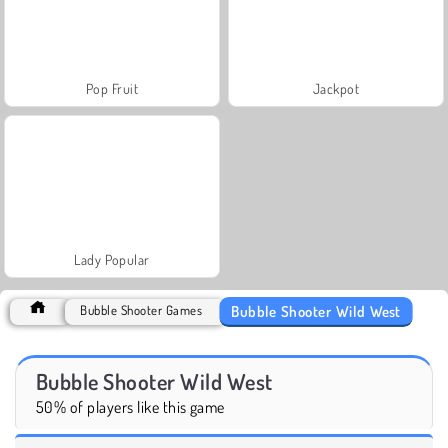
Pop Fruit
Jackpot
Lady Popular
Bubble Shooter Wild West
Bubble Shooter Games
Bubble Shooter Wild West
50% of players like this game