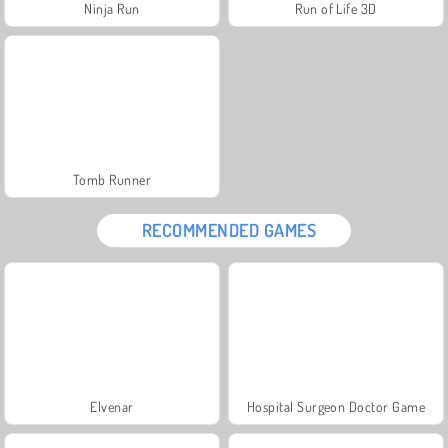
Ninja Run
Run of Life 3D
Tomb Runner
RECOMMENDED GAMES
Elvenar
Hospital Surgeon Doctor Game