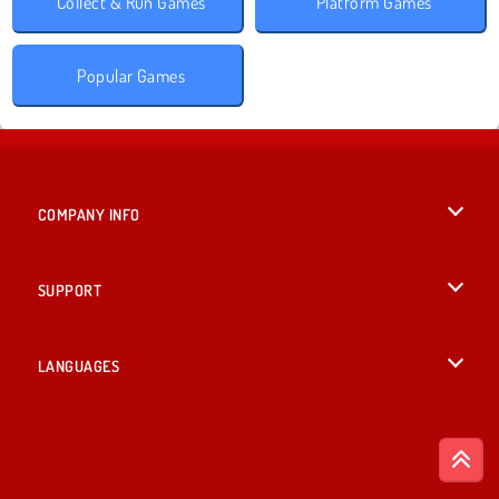
Collect & Run Games
Platform Games
Popular Games
COMPANY INFO
Terms of Use
SUPPORT
Privacy Policy
Help
LANGUAGES
Cookies
British English
Cookie Consent
Deutsch