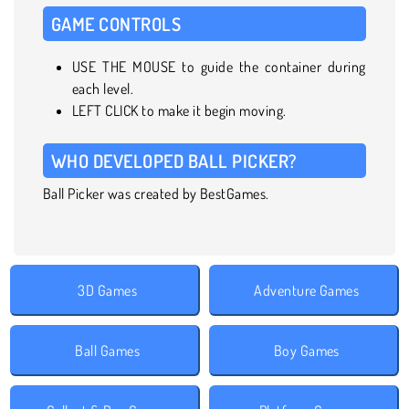
GAME CONTROLS
USE THE MOUSE to guide the container during
each level.
LEFT CLICK to make it begin moving.
WHO DEVELOPED BALL PICKER?
Ball Picker was created by BestGames.
3D Games
Adventure Games
Ball Games
Boy Games