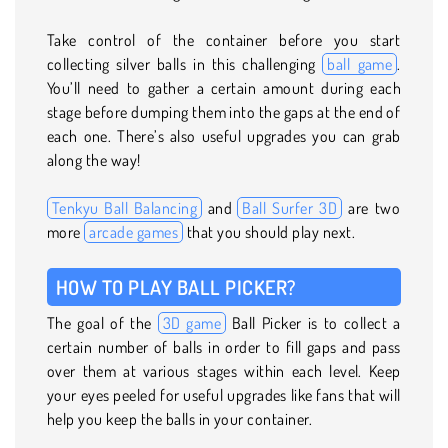
Take control of the container before you start
collecting silver balls in this challenging
ball game
.
You’ll need to gather a certain amount during each
stage before dumping them into the gaps at the end of
each one. There’s also useful upgrades you can grab
along the way!
Tenkyu Ball Balancing
and
Ball Surfer 3D
are two
more
arcade games
that you should play next.
HOW TO PLAY BALL PICKER?
The goal of the
3D game
Ball Picker is to collect a
certain number of balls in order to fill gaps and pass
over them at various stages within each level. Keep
your eyes peeled for useful upgrades like fans that will
help you keep the balls in your container.