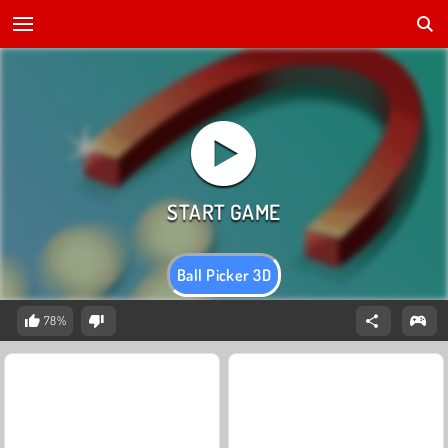
Ball Picker 3D
78%