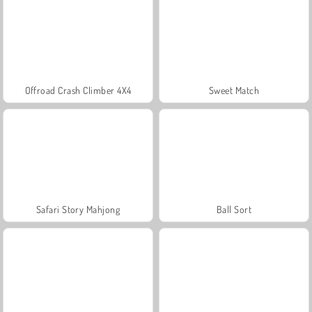
Offroad Crash Climber 4X4
Sweet Match
Safari Story Mahjong
Ball Sort