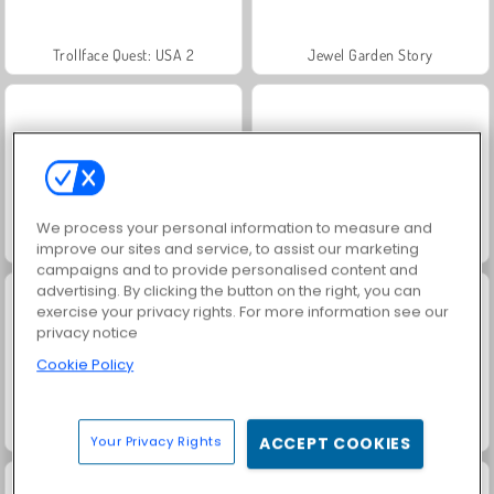
Trollface Quest: USA 2
Jewel Garden Story
We process your personal information to measure and
Royal Story
Scala 40
improve our sites and service, to assist our marketing
campaigns and to provide personalised content and
advertising. By clicking the button on the right, you can
exercise your privacy rights. For more information see our
privacy notice
Cookie Policy
Let's Fish!
Juice Merge
Your Privacy Rights
ACCEPT COOKIES