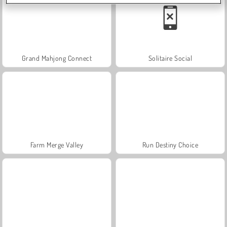
Grand Mahjong Connect
Solitaire Social
Farm Merge Valley
Run Destiny Choice