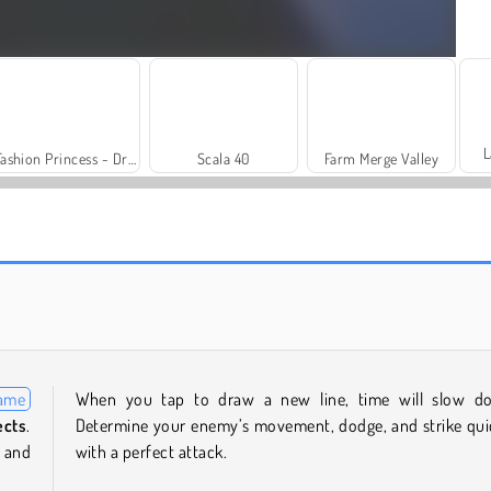
L
Fashion Princess - Dress Up for Girls
Scala 40
Farm Merge Valley
Royal Story
Let's Fish!
game
When you tap to draw a new line, time will slow d
ects
.
Determine your enemy’s movement, dodge, and strike qui
 and
with a perfect attack.