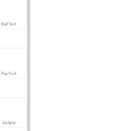
Ball Sort
Pop Fruit
Jackpot