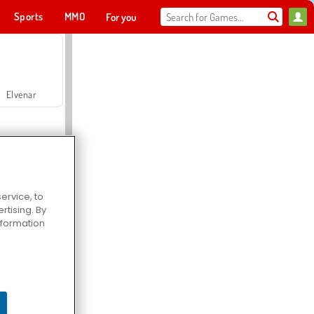
Sports
MMO
For you
Elvenar
ervice, to
tising. By
Hospital Surgeon Doctor Game
information