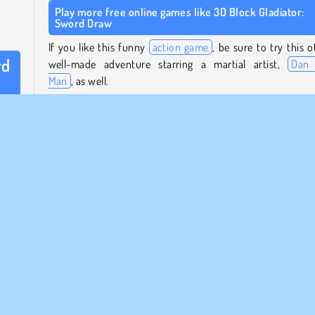
Play more free online games like 3D Block Gladiator:
Sword Draw
If you like this funny
action game
, be sure to try this o
rd
well-made adventure starring a martial artist,
Dan 
Man
, as well.
rtial
Who created 3D Block Gladiator: Sword Draw?
 draw
3D Block Gladiator: Sword Draw
was created by Braves
Games.
it by
my’s
When was 3D Block Gladiator: Sword Draw first
released?
 they
raw a
This game was first released on September 23, 2025.
Mobile
Popular
Single-player
Try Now