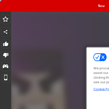
New
We proces
assist ou
clicking t
see our p
Cookie Po