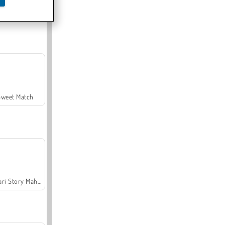
Offroad Crash Climber 4X4
Sweet Match
Safari Story Mahjong