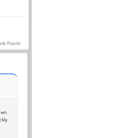
ady Popular
own.
ckly