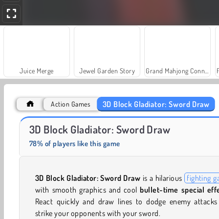
Juice Merge
Jewel Garden Story
Grand Mahjong Connect
3D Block Gladiator: Sword Draw
Action Games
Solitaire Social
Trollface Quest: USA 2
3D Block Gladiator: Sword Draw
78% of players like this game
3D Block Gladiator: Sword Draw
is a hilarious
fighting 
with smooth graphics and cool
bullet-time special eff
React quickly and draw lines to dodge enemy attacks
strike your opponents with your sword.