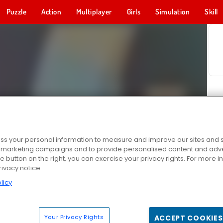
Puzzle
Action
Multiplayer
Girls
Simulation
Skill
s your personal information to measure and improve our sites and s
r marketing campaigns and to provide personalised content and adver
he button on the right, you can exercise your privacy rights. For more 
rivacy notice
licy
Your Privacy Rights
ACCEPT COOKIES