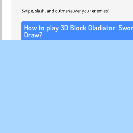
Swipe, slash, and outmaneuver your enemies!
How to play 3D Block Gladiator: Swo
Draw?
In each level, one or more demons are attacking your ma
arts expert. Size up every situation in an instant. Quickly
a line to make your martial artist move.
You can draw any shape, as long as you avoid getting h
your enemies’ swords. Once you start moving, your ene
path of movement will flash onto the screen as well. Are
coming straight at you? React quickly! Tap again and d
new line to alter your warrior’s path.
3D Games
Action
Drawing
Fighting
HTML5