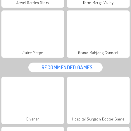
Jewel Garden Story
Farm Merge Valley
Juice Merge
Grand Mahjong Connect
RECOMMENDED GAMES
Elvenar
Hospital Surgeon Doctor Game