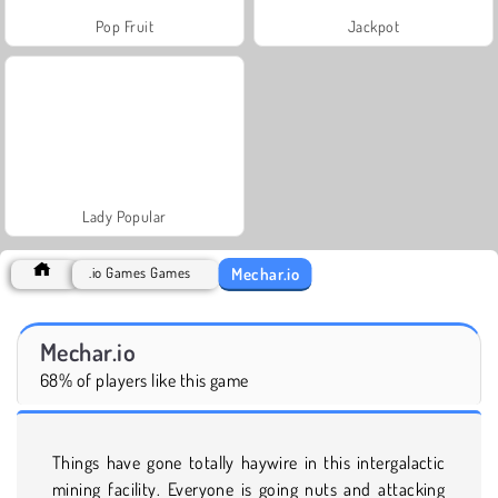
Pop Fruit
Jackpot
Lady Popular
Mechar.io
.io Games Games
Mechar.io
68% of players like this game
Things have gone totally haywire in this intergalactic
mining facility. Everyone is going nuts and attacking