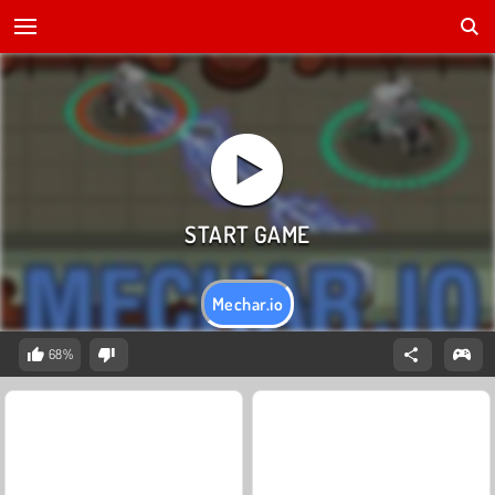
Mechar.io
68%