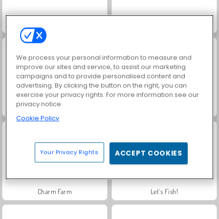
Royal Story
Rummy World
We process your personal information to measure and
improve our sites and service, to assist our marketing
campaigns and to provide personalised content and
advertising. By clicking the button on the right, you can
exercise your privacy rights. For more information see our
privacy notice
Scala 40
Heroes of Myths
Cookie Policy
Your Privacy Rights
ACCEPT COOKIES
Charm Farm
Let's Fish!