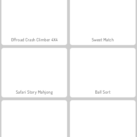
Offroad Crash Climber 4X4
Sweet Match
Safari Story Mahjong
Ball Sort