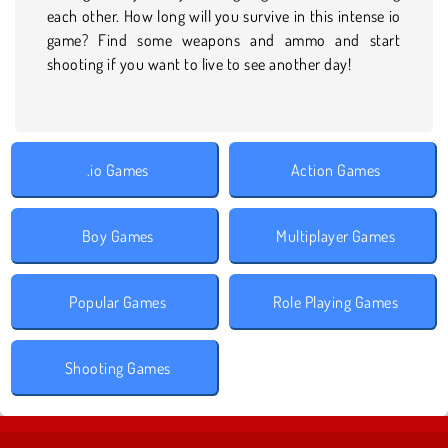
each other. How long will you survive in this intense io
game? Find some weapons and ammo and start
shooting if you want to live to see another day!
.io Games
Action Games
Boy Games
Multiplayer Games
Popular Games
Role Playing Games
Shooting Games