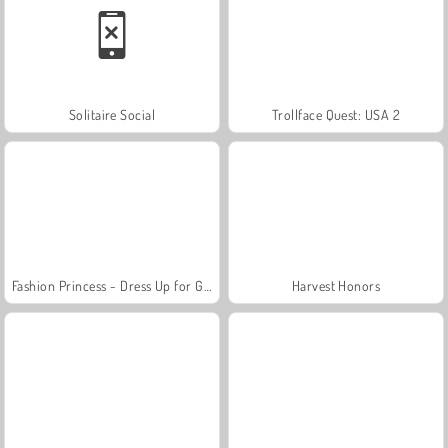
Solitaire Social
Trollface Quest: USA 2
Fashion Princess - Dress Up for Girls
Harvest Honors