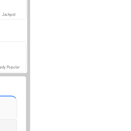
Jackpot
ady Popular