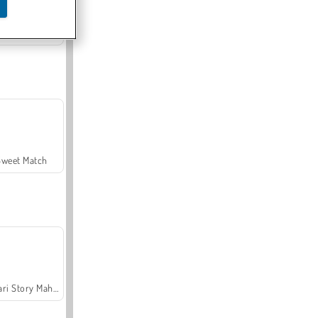
Offroad Crash Climber 4X4
Sweet Match
Safari Story Mahjong