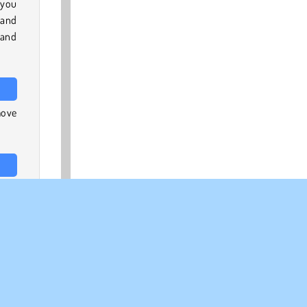
 you
 and
 and
move
 our
 the
, on
ch-3