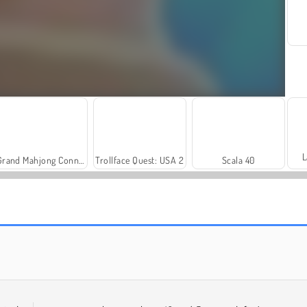
L
Grand Mahjong Connect
Trollface Quest: USA 2
Scala 40
Harvest Honors
Rummy World