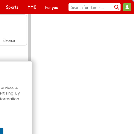
Sports
MMO
For you
Elvenar
ervice, to
tising. By
Hospital Surgeon Doctor Game
information