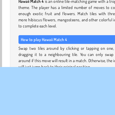
Hawaii Match 4
is an online tile-matching game with a tro
theme. The player has a limited number of moves to col
enough exotic fruit and flowers. Match tiles with thre
more hibiscus flowers, mangosteens, and other colorful 
to complete each level.
How to play Hawaii Match 4
Swap two tiles around by clicking or tapping on one,
dragging it to a neighbouring tile. You can only swap 
around if this move will result in a match. Otherwise, the 
will just jump back to their original position.
On the left, you'll see a panel showing which items you ne
remove from the board. Line up three or more of the 
items to collect them. Check all the items off your list b
you run out of moves (your remaining moves are also s
in the panel, toward the top).