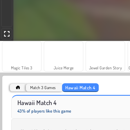
Magic Tiles 3
Juice Merge
Jewel Garden Story
Hawaii Match 4
Match 3 Games
Solitaire Social
Fashion Princess - Dress Up for Girls
Hawaii Match 4
43% of players like this game