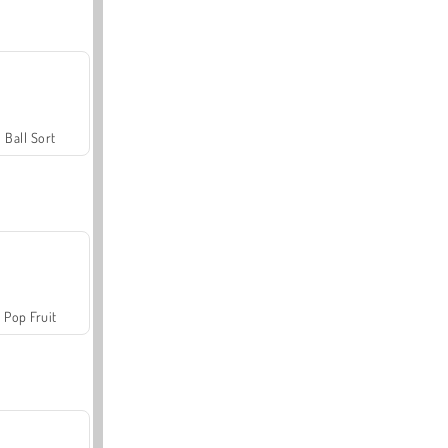
Ball Sort
Pop Fruit