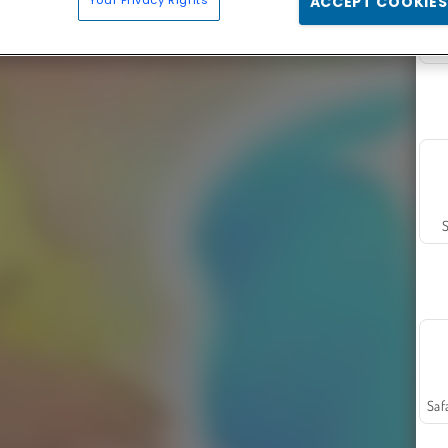
Your Privacy Rights
ACCEPT COOKIES