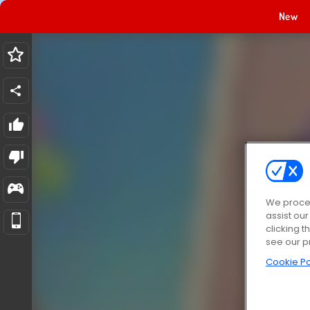
New
We proces
assist ou
clicking t
see our p
Cookie Po