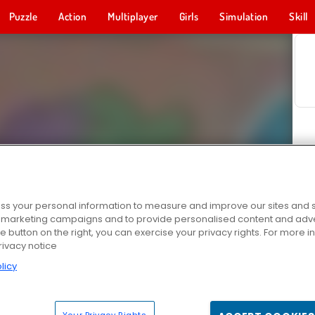
Puzzle
Action
Multiplayer
Girls
Simulation
Skill
s your personal information to measure and improve our sites and s
r marketing campaigns and to provide personalised content and adver
he button on the right, you can exercise your privacy rights. For more 
rivacy notice
licy