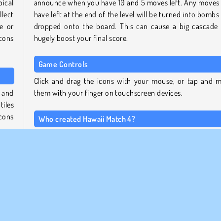
pical
announce when you have 10 and 5 moves left. Any moves
lect
have left at the end of the level will be turned into bombs
e or
dropped onto the board. This can cause a big cascade
icons
hugely boost your final score.
Game Controls
Click and drag the icons with your mouse, or tap and 
 and
them with your finger on touchscreen devices.
tiles
icons
Who created Hawaii Match 4?
This game was created by Softgames-Azerion. Check out
Softgames collection page
to play more titles made by
ed to
same studio. You'll also find the prequel,
Hawaii Match 3
same
that page.
efore
hown
To play more free match 3 games, take a look at
our mat
collection page
.